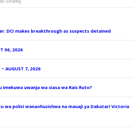
ic Scrutiny
er: DCI makes breakthrough as suspects detained
T 06, 2026
I ~ AUGUST 7, 2026
uu imekuwa uwanja wa siasa wa Rais Ruto?
 wa polisi wanaohusishwa na mauaji ya Dakatari Victoria