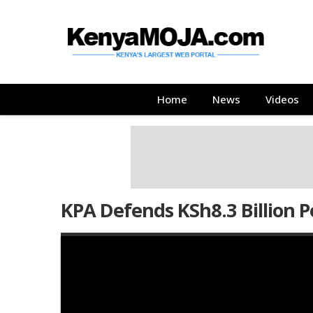
Skip
Skip
to
to
main
main
content
content
Main
Home
News
Videos
navigation
KPA Defends KSh8.3 Billion P