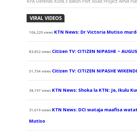
KPA Defends KSh8.3 Billion Port Road Project Amid Publ
VIRAL VIDEOS
KTN News: Dr Victoria Mutiso murd
106,220
views
Citizen TV: CITIZEN NIPASHE ~ AUGUS
83,452
views
Citizen TV: CITIZEN NIPASHE WIKEND
51,754
views
KTN News: Shoka la KTN: Je, Ikulu K
34,197
views
KTN News: DCI wataja maafisa watatu
31,619
views
Mutiso