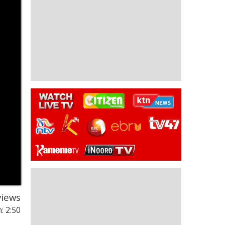
iews
: 2:50