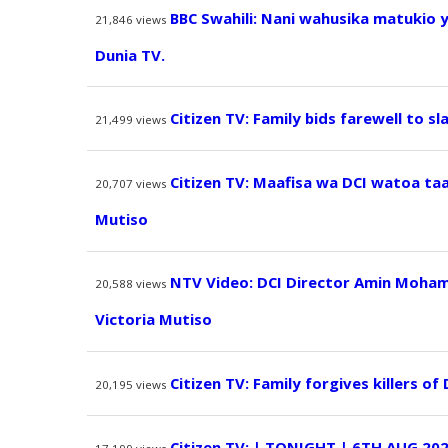
BBC Swahili: Nani wahusika matukio 
21,846
views
Dunia TV.
Citizen TV: Family bids farewell to sl
21,499
views
Citizen TV: Maafisa wa DCI watoa ta
20,707
views
Mutiso
NTV Video: DCI Director Amin Moham
20,588
views
Victoria Mutiso
Citizen TV: Family forgives killers of
20,195
views
Citizen TV: | TONIGHT | 6TH AUG 20