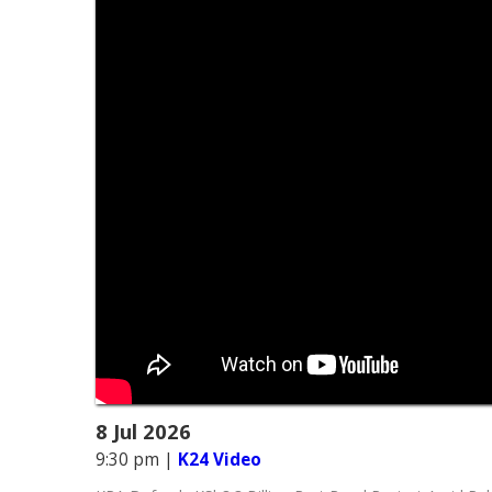
8 Jul 2026
9:30 pm
|
K24 Video