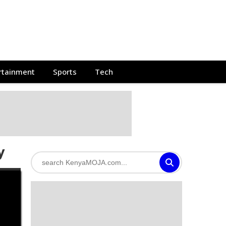
rtainment
Sports
Tech
y