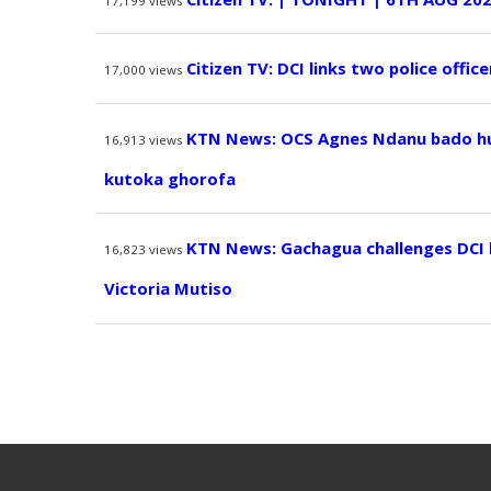
17,199
views
Citizen TV: DCI links two police offic
17,000
views
KTN News: OCS Agnes Ndanu bado hur
16,913
views
kutoka ghorofa
KTN News: Gachagua challenges DCI
16,823
views
Victoria Mutiso