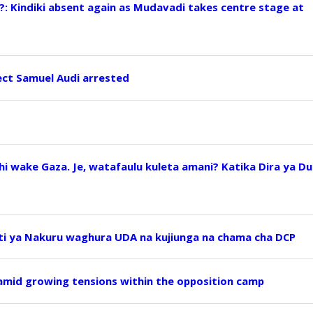
?: Kindiki absent again as Mudavadi takes centre stage at
ect Samuel Audi arrested
i wake Gaza. Je, watafaulu kuleta amani? Katika Dira ya Du
ti ya Nakuru waghura UDA na kujiunga na chama cha DCP
 amid growing tensions within the opposition camp