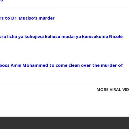
ers to Dr. Mutiso's murder
u licha ya kuhojiwa kuhusu madai ya kumsukuma Nicole
 boss Amin Mohammed to come clean over the murder of
MORE VIRAL VI