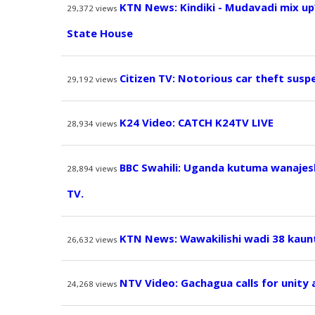
KTN News: Kindiki - Mudavadi mix up
29,372
views
State House
Citizen TV: Notorious car theft susp
29,192
views
K24 Video: CATCH K24TV LIVE
28,934
views
BBC Swahili: Uganda kutuma wanajesh
28,894
views
TV.
KTN News: Wawakilishi wadi 38 kaun
26,632
views
NTV Video: Gachagua calls for unity
24,268
views