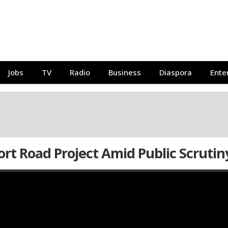
Jobs
TV
Radio
Business
Diaspora
Ente
ort Road Project Amid Public Scrutin