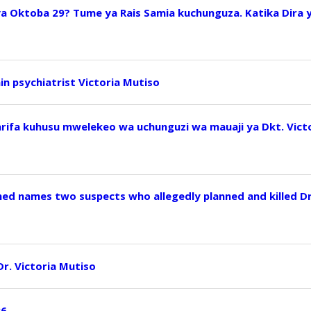
ya Oktoba 29? Tume ya Rais Samia kuchunguza. Katika Dira 
ain psychiatrist Victoria Mutiso
arifa kuhusu mwelekeo wa uchunguzi wa mauaji ya Dkt. Vict
ed names two suspects who allegedly planned and killed D
 Dr. Victoria Mutiso
26