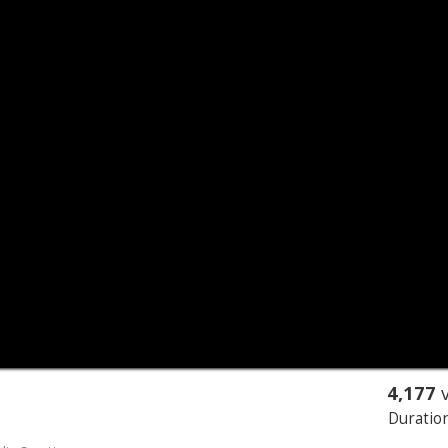
4,177
v
Duration