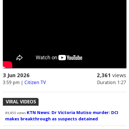
3 Jun 2026
2,361
views
3:59 pm
|
Citizen TV
Duration: 1:27
VIRAL VIDEOS
KTN News: Dr Victoria Mutiso murder: DCI
89,855
views
makes breakthrough as suspects detained