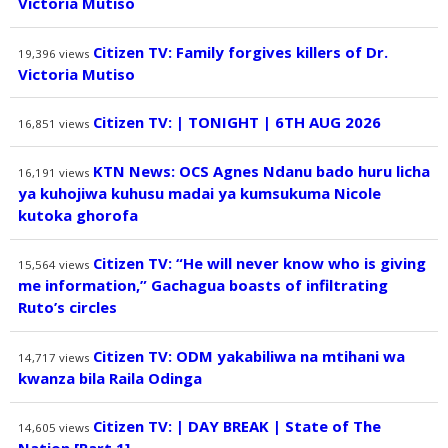
Victoria Mutiso
Citizen TV: Family forgives killers of Dr.
19,396
views
Victoria Mutiso
Citizen TV: | TONIGHT | 6TH AUG 2026
16,851
views
KTN News: OCS Agnes Ndanu bado huru licha
16,191
views
ya kuhojiwa kuhusu madai ya kumsukuma Nicole
kutoka ghorofa
Citizen TV: “He will never know who is giving
15,564
views
me information,” Gachagua boasts of infiltrating
Ruto’s circles
Citizen TV: ODM yakabiliwa na mtihani wa
14,717
views
kwanza bila Raila Odinga
Citizen TV: | DAY BREAK | State of The
14,605
views