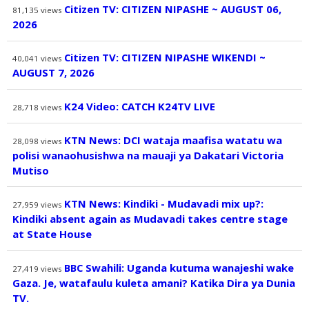
Citizen TV: CITIZEN NIPASHE ~ AUGUST 06,
81,135
views
2026
Citizen TV: CITIZEN NIPASHE WIKENDI ~
40,041
views
AUGUST 7, 2026
K24 Video: CATCH K24TV LIVE
28,718
views
KTN News: DCI wataja maafisa watatu wa
28,098
views
polisi wanaohusishwa na mauaji ya Dakatari Victoria
Mutiso
KTN News: Kindiki - Mudavadi mix up?:
27,959
views
Kindiki absent again as Mudavadi takes centre stage
at State House
BBC Swahili: Uganda kutuma wanajeshi wake
27,419
views
Gaza. Je, watafaulu kuleta amani? Katika Dira ya Dunia
TV.