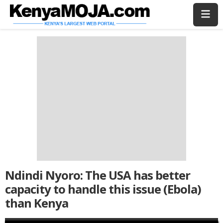
Skip
Skip
to
to
main
main
content
content
Ndindi Nyoro: The USA has better
capacity to handle this issue (Ebola)
than Kenya