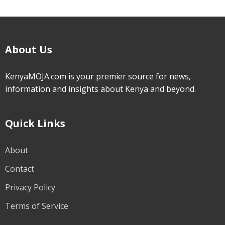
About Us
KenyaMOJA.com is your premier source for news,
information and insights about Kenya and beyond.
Quick Links
About
Contact
Privacy Policy
Terms of Service