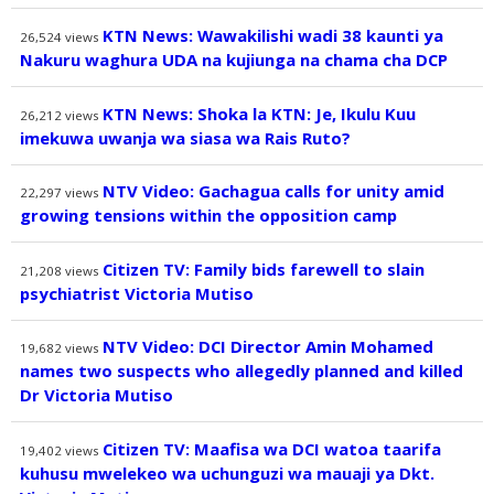
KTN News: Wawakilishi wadi 38 kaunti ya
26,524
views
Nakuru waghura UDA na kujiunga na chama cha DCP
KTN News: Shoka la KTN: Je, Ikulu Kuu
26,212
views
imekuwa uwanja wa siasa wa Rais Ruto?
NTV Video: Gachagua calls for unity amid
22,297
views
growing tensions within the opposition camp
Citizen TV: Family bids farewell to slain
21,208
views
psychiatrist Victoria Mutiso
NTV Video: DCI Director Amin Mohamed
19,682
views
names two suspects who allegedly planned and killed
Dr Victoria Mutiso
Citizen TV: Maafisa wa DCI watoa taarifa
19,402
views
kuhusu mwelekeo wa uchunguzi wa mauaji ya Dkt.