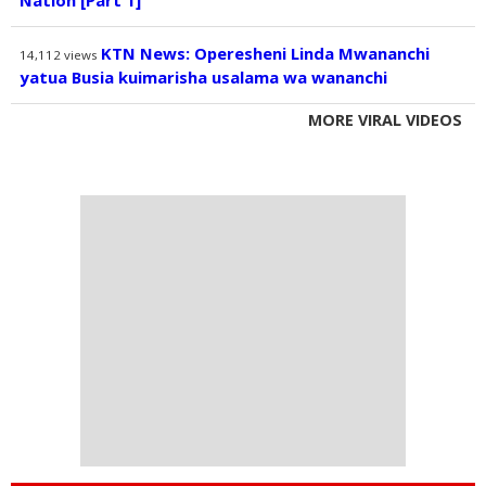
Nation [Part 1]
KTN News: Operesheni Linda Mwananchi
14,112
views
yatua Busia kuimarisha usalama wa wananchi
MORE VIRAL VIDEOS