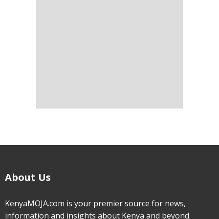
About Us
KenyaMOJA.com is your premier source for news,
information and insights about Kenya and beyond.