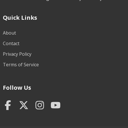
Quick Links
About
Contact
Privacy Policy
Terms of Service
Follow Us