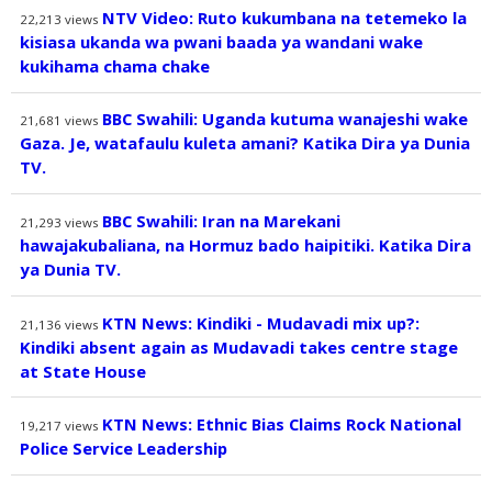
NTV Video: Ruto kukumbana na tetemeko la
22,213
views
kisiasa ukanda wa pwani baada ya wandani wake
kukihama chama chake
BBC Swahili: Uganda kutuma wanajeshi wake
21,681
views
Gaza. Je, watafaulu kuleta amani? Katika Dira ya Dunia
TV.
BBC Swahili: Iran na Marekani
21,293
views
hawajakubaliana, na Hormuz bado haipitiki. Katika Dira
ya Dunia TV.
KTN News: Kindiki - Mudavadi mix up?:
21,136
views
Kindiki absent again as Mudavadi takes centre stage
at State House
KTN News: Ethnic Bias Claims Rock National
19,217
views
Police Service Leadership