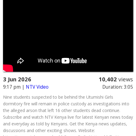
3 Jun 2026
10,402
views
9:17 pm
|
NTV Video
Duration: 3:05
Nine students suspected to be behind the Utumishi Girls
dormitory fire will remain in police custody as investigations into
the alleged arson that left 16 other students dead continue.
Subscribe and watch NTV Kenya live for latest Kenyan news today
and everyday as told by Kenyans. Get the Kenya news updates,
discussions and other exciting shows. Website: