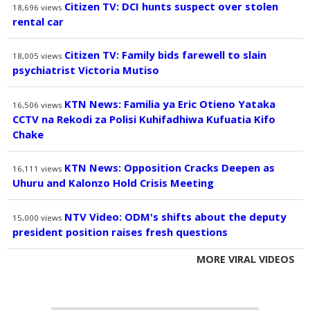
Citizen TV: DCI hunts suspect over stolen
18,696
views
rental car
Citizen TV: Family bids farewell to slain
18,005
views
psychiatrist Victoria Mutiso
KTN News: Familia ya Eric Otieno Yataka
16,506
views
CCTV na Rekodi za Polisi Kuhifadhiwa Kufuatia Kifo
Chake
KTN News: Opposition Cracks Deepen as
16,111
views
Uhuru and Kalonzo Hold Crisis Meeting
NTV Video: ODM's shifts about the deputy
15,000
views
president position raises fresh questions
MORE VIRAL VIDEOS