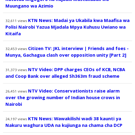
Muungano wa Azimio
KTN News: Madai ya Ukabila kwa Maafisa wa
32,611
views
Polisi Nairobi Yazua Mjadala Mpya Kuhusu Uwiano wa
Kitaifa
Citizen TV: JKL interview | Friends and foes -
32,453
views
Munya, Gachagua clash over opposition unity [Part 2]
NTV Video: DPP charges CEOs of KCB, NCBA
31,373
views
and Coop Bank over alleged Sh363m fraud scheme
NTV Video: Conservationists raise alarm
26,451
views
over the growing number of Indian house crows in
Nairobi
KTN News: Wawakilishi wadi 38 kaunti ya
24,197
views
Nakuru waghura UDA na kujiunga na chama cha DCP