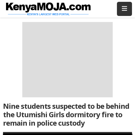
Skip
Skip
to
to
main
main
content
content
Nine students suspected to be behind
the Utumishi Girls dormitory fire to
remain in police custody