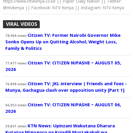
https://www.ntvkenya.co.ke || Paper: Daily Nation || Twitter:
@ntvkenya || Facebook: NTV Kenya || Instagram: NTV Kenya
VIRAL VIDEOS
Citizen TV: Former Nairobi Governor Mike
78,964
views
Sonko Opens Up on Quitting Alcohol, Weight Loss,
Family & Politics
Citizen TV: CITIZEN NIPASHE ~ AUGUST 05,
77,477
views
2026
Citizen TV: JKL interview | Friends and foes -
76,898
views
Munya, Gachagua clash over opposition unity [Part 1]
Citizen TV: CITIZEN NIPASHE ~ AUGUST 06,
66,053
views
2026
KTN News: Upinzani Wakutana Dharura
59,831
views
Kutatua Migogoro na Kujadili Mustakabali wa