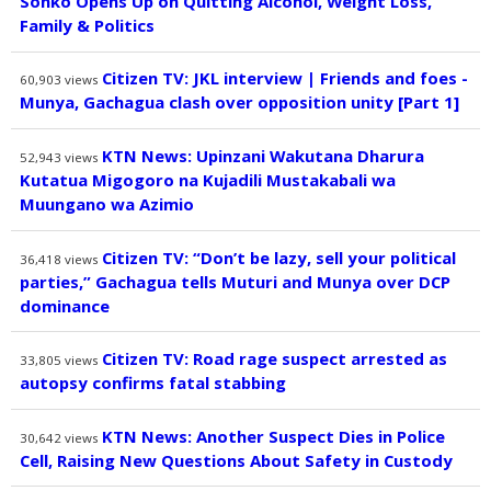
Sonko Opens Up on Quitting Alcohol, Weight Loss,
Family & Politics
Citizen TV: JKL interview | Friends and foes -
60,903
views
Munya, Gachagua clash over opposition unity [Part 1]
KTN News: Upinzani Wakutana Dharura
52,943
views
Kutatua Migogoro na Kujadili Mustakabali wa
Muungano wa Azimio
Citizen TV: “Don’t be lazy, sell your political
36,418
views
parties,” Gachagua tells Muturi and Munya over DCP
dominance
Citizen TV: Road rage suspect arrested as
33,805
views
autopsy confirms fatal stabbing
KTN News: Another Suspect Dies in Police
30,642
views
Cell, Raising New Questions About Safety in Custody