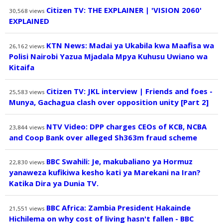
Citizen TV: THE EXPLAINER | 'VISION 2060'
30,568
views
EXPLAINED
KTN News: Madai ya Ukabila kwa Maafisa wa
26,162
views
Polisi Nairobi Yazua Mjadala Mpya Kuhusu Uwiano wa
Kitaifa
Citizen TV: JKL interview | Friends and foes -
25,583
views
Munya, Gachagua clash over opposition unity [Part 2]
NTV Video: DPP charges CEOs of KCB, NCBA
23,844
views
and Coop Bank over alleged Sh363m fraud scheme
BBC Swahili: Je, makubaliano ya Hormuz
22,830
views
yanaweza kufikiwa kesho kati ya Marekani na Iran?
Katika Dira ya Dunia TV.
BBC Africa: Zambia President Hakainde
21,551
views
Hichilema on why cost of living hasn't fallen - BBC