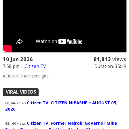
10 Jun 2026
81,813
views
7:58 pm
|
Citizen TV
Duration: 35:19
#CitizenTV #citizendigital
VIRAL VIDEOS
Citizen TV: CITIZEN NIPASHE ~ AUGUST 05,
68,346
views
2026
Citizen TV: Former Nairobi Governor Mike
63,160
views