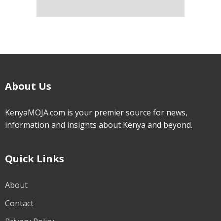
About Us
KenyaMOJA.com is your premier source for news,
information and insights about Kenya and beyond.
Quick Links
About
Contact