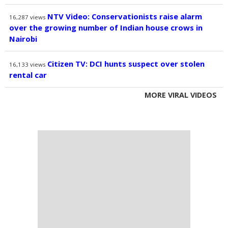
NTV Video: Conservationists raise alarm
16,287
views
over the growing number of Indian house crows in
Nairobi
Citizen TV: DCI hunts suspect over stolen
16,133
views
rental car
MORE VIRAL VIDEOS