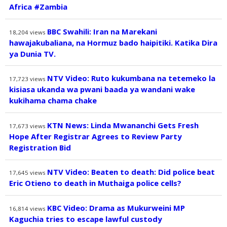
Africa #Zambia
BBC Swahili: Iran na Marekani
18,204
views
hawajakubaliana, na Hormuz bado haipitiki. Katika Dira
ya Dunia TV.
NTV Video: Ruto kukumbana na tetemeko la
17,723
views
kisiasa ukanda wa pwani baada ya wandani wake
kukihama chama chake
KTN News: Linda Mwananchi Gets Fresh
17,673
views
Hope After Registrar Agrees to Review Party
Registration Bid
NTV Video: Beaten to death: Did police beat
17,645
views
Eric Otieno to death in Muthaiga police cells?
KBC Video: Drama as Mukurweini MP
16,814
views
Kaguchia tries to escape lawful custody