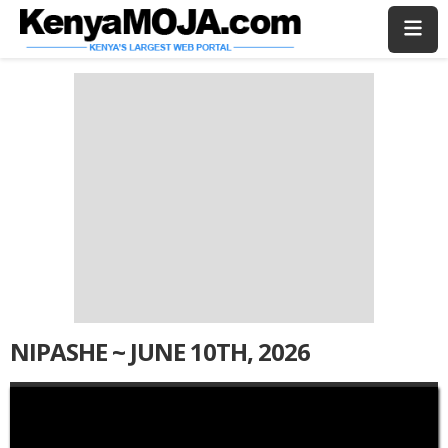
Skip
Skip
to
to
main
main
content
content
NIPASHE ~ JUNE 10TH, 2026