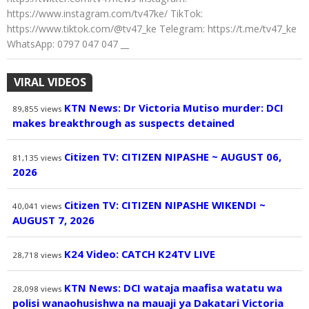
https://www.instagram.com/tv47ke/ TikTok:
https://www.tiktok.com/@tv47_ke Telegram: https://t.me/tv47_ke
WhatsApp: 0797 047 047 __
VIRAL VIDEOS
KTN News: Dr Victoria Mutiso murder: DCI
89,855
views
makes breakthrough as suspects detained
Citizen TV: CITIZEN NIPASHE ~ AUGUST 06,
81,135
views
2026
Citizen TV: CITIZEN NIPASHE WIKENDI ~
40,041
views
AUGUST 7, 2026
K24 Video: CATCH K24TV LIVE
28,718
views
KTN News: DCI wataja maafisa watatu wa
28,098
views
polisi wanaohusishwa na mauaji ya Dakatari Victoria