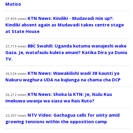
Mutiso
KTN News: Kindiki - Mudavadi mix up?:
27,959
views
Kindiki absent again as Mudavadi takes centre stage
at State House
BBC Swahili: Uganda kutuma wanajeshi wake
27,719
views
Gaza. Je, watafaulu kuleta amani? Katika Dira ya Dunia
TV.
KTN News: Wawakilishi wadi 38 kaunti ya
26,524
views
Nakuru waghura UDA na kujiunga na chama cha DCP
KTN News: Shoka la KTN: Je, Ikulu Kuu
26,212
views
imekuwa uwanja wa siasa wa Rais Ruto?
NTV Video: Gachagua calls for unity amid
22,297
views
growing tensions within the opposition camp