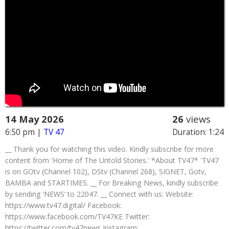
14 May 2026
26
views
6:50 pm
|
TV 47
Duration: 1:24
__ Thank you for watching this video. Kindly subscribe for more
content from 'Home of The Untold Stories.' *About TV47* 'TV47
is on GOtv (Channel 102), DStv (Channel 268), SIGNET, Gotv,
BAMBA and STARTIMES. __ For Breaking News, kindly subscribe
by sending ‘NEWS’ to 22047. __ Connect with us: Website:
https://www.tv47.digital/ Facebook:
https://www.facebook.com/TV47KE Twitter:
https://twitter.com/tv47news Instagram: