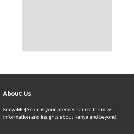
About Us
KenyaMOJA.com is your premier source for news,
information and insights about Kenya and beyond.