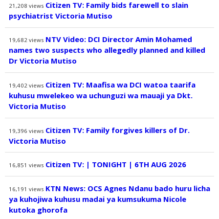
Citizen TV: Family bids farewell to slain
21,208
views
psychiatrist Victoria Mutiso
NTV Video: DCI Director Amin Mohamed
19,682
views
names two suspects who allegedly planned and killed
Dr Victoria Mutiso
Citizen TV: Maafisa wa DCI watoa taarifa
19,402
views
kuhusu mwelekeo wa uchunguzi wa mauaji ya Dkt.
Victoria Mutiso
Citizen TV: Family forgives killers of Dr.
19,396
views
Victoria Mutiso
Citizen TV: | TONIGHT | 6TH AUG 2026
16,851
views
KTN News: OCS Agnes Ndanu bado huru licha
16,191
views
ya kuhojiwa kuhusu madai ya kumsukuma Nicole
kutoka ghorofa