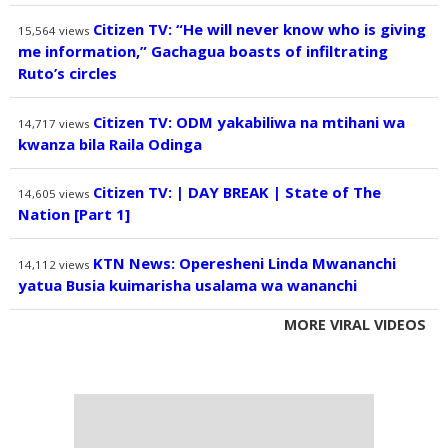
Citizen TV: “He will never know who is giving
15,564
views
me information,” Gachagua boasts of infiltrating
Ruto’s circles
Citizen TV: ODM yakabiliwa na mtihani wa
14,717
views
kwanza bila Raila Odinga
Citizen TV: | DAY BREAK | State of The
14,605
views
Nation [Part 1]
KTN News: Operesheni Linda Mwananchi
14,112
views
yatua Busia kuimarisha usalama wa wananchi
MORE VIRAL VIDEOS