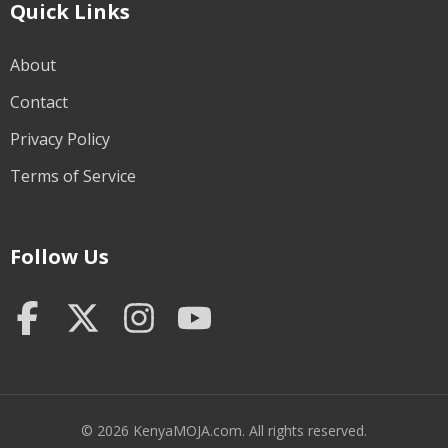
Quick Links
About
Contact
Privacy Policy
Terms of Service
Follow Us
© 2026 KenyaMOJA.com. All rights reserved.