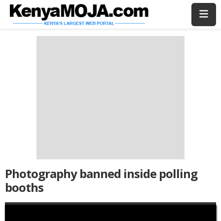
Skip
Skip
to
to
main
main
content
content
Photography banned inside polling
booths