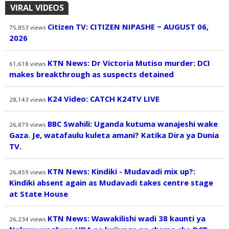
VIRAL VIDEOS
Citizen TV: CITIZEN NIPASHE ~ AUGUST 06,
75,853
views
2026
KTN News: Dr Victoria Mutiso murder: DCI
61,618
views
makes breakthrough as suspects detained
K24 Video: CATCH K24TV LIVE
28,143
views
BBC Swahili: Uganda kutuma wanajeshi wake
26,879
views
Gaza. Je, watafaulu kuleta amani? Katika Dira ya Dunia
TV.
KTN News: Kindiki - Mudavadi mix up?:
26,459
views
Kindiki absent again as Mudavadi takes centre stage
at State House
KTN News: Wawakilishi wadi 38 kaunti ya
26,234
views