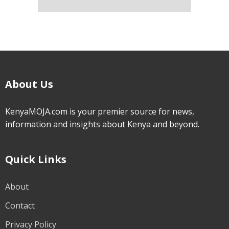
About Us
KenyaMOJA.com is your premier source for news,
information and insights about Kenya and beyond.
Quick Links
About
Contact
Privacy Policy