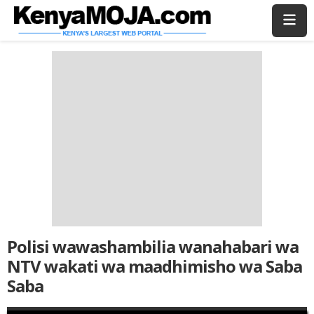
Skip
Skip
to
to
main
main
content
content
Polisi wawashambilia wanahabari wa
NTV wakati wa maadhimisho wa Saba
Saba