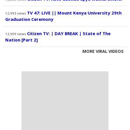
TV 47: LIVE || Mount Kenya University 29th
12,993
views
Graduation Ceremony
Citizen TV: | DAY BREAK | State of The
12,909
views
Nation [Part 2]
MORE VIRAL VIDEOS