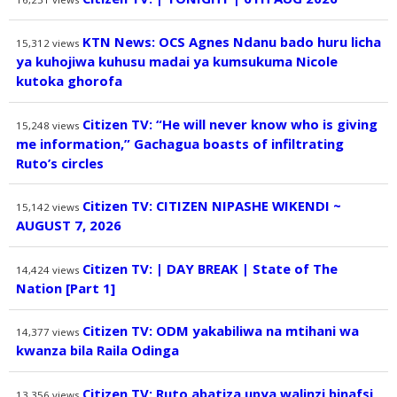
KTN News: OCS Agnes Ndanu bado huru licha
15,312
views
ya kuhojiwa kuhusu madai ya kumsukuma Nicole
kutoka ghorofa
Citizen TV: “He will never know who is giving
15,248
views
me information,” Gachagua boasts of infiltrating
Ruto’s circles
Citizen TV: CITIZEN NIPASHE WIKENDI ~
15,142
views
AUGUST 7, 2026
Citizen TV: | DAY BREAK | State of The
14,424
views
Nation [Part 1]
Citizen TV: ODM yakabiliwa na mtihani wa
14,377
views
kwanza bila Raila Odinga
Citizen TV: Ruto abatiza upya walinzi binafsi
13,356
views