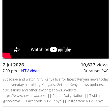
7 Jul 2026
10,627
views
7:09 pm
|
NTV Video
Duration: 2:40
Subscribe and watch NTV Kenya live for latest Kenyan news today
and everyday as told by Kenyans. Get the Kenya news updates,
discussions and other exciting shows. Website:
https://www.ntvkenya.co.ke || Paper: Daily Nation || Twitter:
@ntvkenya || Facebook: NTV Kenya || Instagram: NTV Kenya