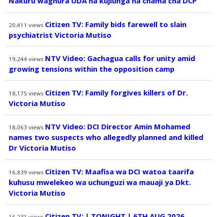
Nakuru waghura UDA na kujiunga na chama cha DCP
Citizen TV: Family bids farewell to slain
20,411
views
psychiatrist Victoria Mutiso
NTV Video: Gachagua calls for unity amid
19,244
views
growing tensions within the opposition camp
Citizen TV: Family forgives killers of Dr.
18,175
views
Victoria Mutiso
NTV Video: DCI Director Amin Mohamed
18,063
views
names two suspects who allegedly planned and killed
Dr Victoria Mutiso
Citizen TV: Maafisa wa DCI watoa taarifa
16,839
views
kuhusu mwelekeo wa uchunguzi wa mauaji ya Dkt.
Victoria Mutiso
Citizen TV: | TONIGHT | 6TH AUG 2026
16,231
views