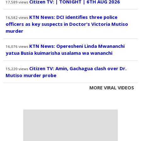
Citizen TV: | TONIGHT | 6TH AUG 2026
17,589
views
KTN News: DCI identifies three police
16,582
views
officers as key suspects in Doctor's Victoria Mutiso
murder
KTN News: Operesheni Linda Mwananchi
16,076
views
yatua Busia kuimarisha usalama wa wananchi
Citizen TV: Amin, Gachagua clash over Dr.
15,220
views
Mutiso murder probe
MORE VIRAL VIDEOS