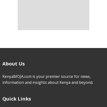
About Us
KenyaMOJA.com is your premier source for news,
information and insights about Kenya and beyond.
Quick Links