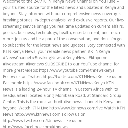
Welcome to the 24/7 KTN Kenya News Channel on YouTube –
your trusted source for the latest news and updates in Kenya and
beyond. Stay informed with our comprehensive news coverage,
breaking stories, in-depth analysis, and exclusive reports. Our live-
streaming service brings you real-time updates on current affairs,
politics, business, technology, health, entertainment, and much
more. Join us and be a part of the conversation, and don't forget
to subscribe for the latest news and updates. Stay connected with
KTN Kenya News, your reliable news partner. #KTNKenya
#NewsChannel #BreakingNews #KenyaNews #ktnprime
#livestream #livenews SUBSCRIBE to our YouTube channel for
more great videos: https://www.youtube.com/ktnnewskenya
Follow us on Twitter: https://twitter.com/KTNNewsKe Like us on
Facebook: https://www.facebook.com/KTNNewsKenya KTN
News is a leading 24-hour TV channel in Eastern Africa with its
headquarters located along Mombasa Road, at Standard Group
Centre. This is the most authoritative news channel in Kenya and
beyond. Watch KTN Live http://www.ktnnews.com/live Watch KTN
News http://www.ktnnews.com Follow us on
http://www.twitter.com/ktnnews Like us on
http://www.facebook.com/ktnnews