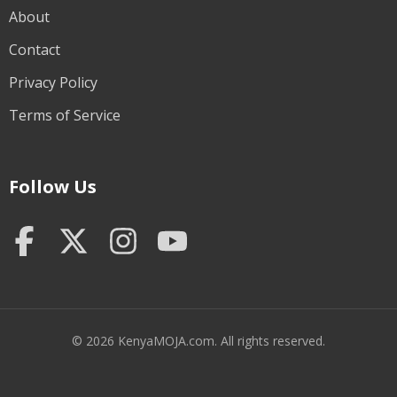
About
Contact
Privacy Policy
Terms of Service
Follow Us
© 2026 KenyaMOJA.com. All rights reserved.