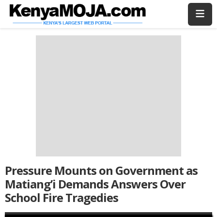
Skip
Skip
to
to
main
main
content
content
Pressure Mounts on Government as
Matiang’i Demands Answers Over
School Fire Tragedies