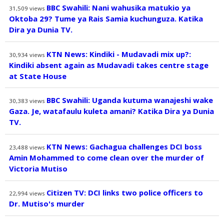
BBC Swahili: Nani wahusika matukio ya
31,509
views
Oktoba 29? Tume ya Rais Samia kuchunguza. Katika
Dira ya Dunia TV.
KTN News: Kindiki - Mudavadi mix up?:
30,934
views
Kindiki absent again as Mudavadi takes centre stage
at State House
BBC Swahili: Uganda kutuma wanajeshi wake
30,383
views
Gaza. Je, watafaulu kuleta amani? Katika Dira ya Dunia
TV.
KTN News: Gachagua challenges DCI boss
23,488
views
Amin Mohammed to come clean over the murder of
Victoria Mutiso
Citizen TV: DCI links two police officers to
22,994
views
Dr. Mutiso's murder