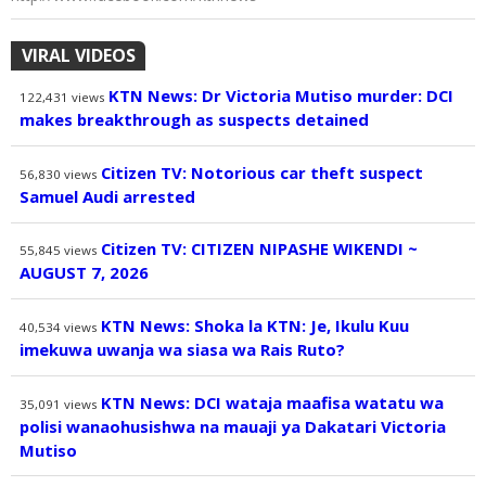
VIRAL VIDEOS
KTN News: Dr Victoria Mutiso murder: DCI
122,431
views
makes breakthrough as suspects detained
Citizen TV: Notorious car theft suspect
56,830
views
Samuel Audi arrested
Citizen TV: CITIZEN NIPASHE WIKENDI ~
55,845
views
AUGUST 7, 2026
KTN News: Shoka la KTN: Je, Ikulu Kuu
40,534
views
imekuwa uwanja wa siasa wa Rais Ruto?
KTN News: DCI wataja maafisa watatu wa
35,091
views
polisi wanaohusishwa na mauaji ya Dakatari Victoria
Mutiso