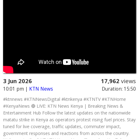
3 Jun 2026
17,962
views
10:01 pm
|
KTN News
Duration: 15:50
#ktnnews #KTNNewsDigital #ktnkenya #KTNTV #KTNHome
#KenyaNews 🔴 LIVE: KTN News Kenya | Breaking News &
Entertainment Hub Follow the latest updates on the nationwide
matatu strike in Kenya as operators protest rising fuel prices. Stay
tuned for live coverage, traffic updates, commuter impact,
government responses and reactions from across the country.