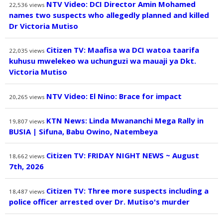
NTV Video: DCI Director Amin Mohamed
22,536
views
names two suspects who allegedly planned and killed
Dr Victoria Mutiso
Citizen TV: Maafisa wa DCI watoa taarifa
22,035
views
kuhusu mwelekeo wa uchunguzi wa mauaji ya Dkt.
Victoria Mutiso
NTV Video: El Nino: Brace for impact
20,265
views
KTN News: Linda Mwananchi Mega Rally in
19,807
views
BUSIA | Sifuna, Babu Owino, Natembeya
Citizen TV: FRIDAY NIGHT NEWS ~ August
18,662
views
7th, 2026
Citizen TV: Three more suspects including a
18,487
views
police officer arrested over Dr. Mutiso's murder