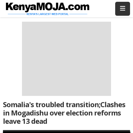
Skip
Skip
to
to
main
main
content
content
Somalia's troubled transition;Clashes
in Mogadishu over election reforms
leave 13 dead