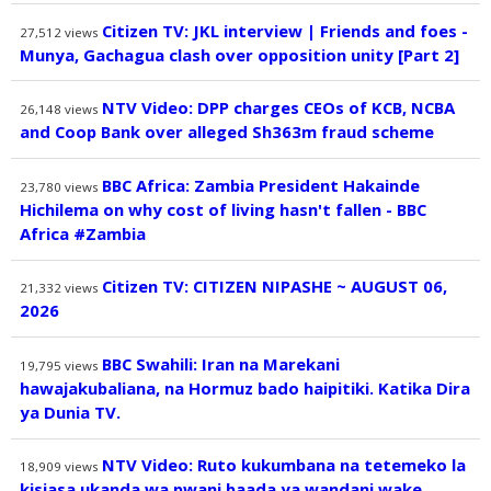
Citizen TV: JKL interview | Friends and foes -
27,512
views
Munya, Gachagua clash over opposition unity [Part 2]
NTV Video: DPP charges CEOs of KCB, NCBA
26,148
views
and Coop Bank over alleged Sh363m fraud scheme
BBC Africa: Zambia President Hakainde
23,780
views
Hichilema on why cost of living hasn't fallen - BBC
Africa #Zambia
Citizen TV: CITIZEN NIPASHE ~ AUGUST 06,
21,332
views
2026
BBC Swahili: Iran na Marekani
19,795
views
hawajakubaliana, na Hormuz bado haipitiki. Katika Dira
ya Dunia TV.
NTV Video: Ruto kukumbana na tetemeko la
18,909
views
kisiasa ukanda wa pwani baada ya wandani wake