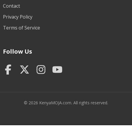
Contact
Privacy Policy
Terms of Service
Follow Us
© 2026 KenyaMOJA.com. All rights reserved.