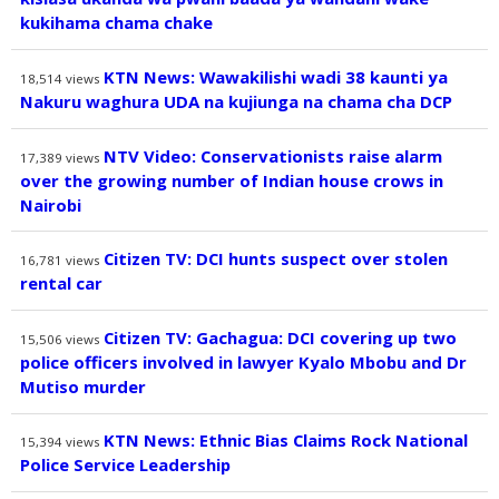
kukihama chama chake
KTN News: Wawakilishi wadi 38 kaunti ya
18,514
views
Nakuru waghura UDA na kujiunga na chama cha DCP
NTV Video: Conservationists raise alarm
17,389
views
over the growing number of Indian house crows in
Nairobi
Citizen TV: DCI hunts suspect over stolen
16,781
views
rental car
Citizen TV: Gachagua: DCI covering up two
15,506
views
police officers involved in lawyer Kyalo Mbobu and Dr
Mutiso murder
KTN News: Ethnic Bias Claims Rock National
15,394
views
Police Service Leadership