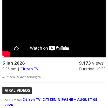
6 Jun 2026
9,173
views
9:56 pm
|
Citizen TV
Duration: 19:55
#CitizenTV #citizendigital
VIRAL VIDEOS
Citizen TV: CITIZEN NIPASHE ~ AUGUST 05,
73,213
views
2026