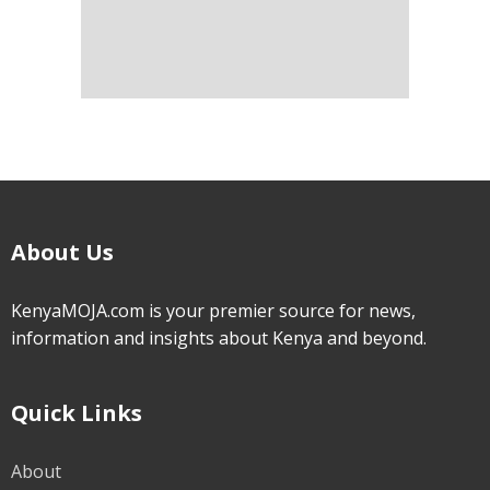
About Us
KenyaMOJA.com is your premier source for news,
information and insights about Kenya and beyond.
Quick Links
About