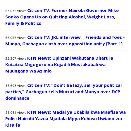
Citizen TV: Former Nairobi Governor Mike
67,076
views
Sonko Opens Up on Quitting Alcohol, Weight Loss,
Family & Politics
Citizen TV: JKL interview | Friends and foes -
65,055
views
Munya, Gachagua clash over opposition unity [Part 1]
KTN News: Upinzani Wakutana Dharura
55,307
views
Kutatua Migogoro na Kujadili Mustakabali wa
Muungano wa Azimio
Citizen TV: “Don’t be lazy, sell your political
36,693
views
parties,” Gachagua tells Muturi and Munya over DCP
dominance
KTN News: Madai ya Ukabila kwa Maafisa wa
28,061
views
Polisi Nairobi Yazua Mjadala Mpya Kuhusu Uwiano wa
Kitaifa