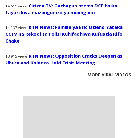
Citizen TV: Gachagua asema DCP haiko
14,611
views
tayari kwa mazungumzo ya muungano
KTN News: Familia ya Eric Otieno Yataka
14,137
views
CCTV na Rekodi za Polisi Kuhifadhiwa Kufuatia Kifo
Chake
KTN News: Opposition Cracks Deepen as
13,915
views
Uhuru and Kalonzo Hold Crisis Meeting
MORE VIRAL VIDEOS