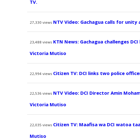
TV.
NTV Video: Gachagua calls for unity
27,330
views
KTN News: Gachagua challenges DCI
23,488
views
Victoria Mutiso
Citizen TV: DCI links two police offic
22,994
views
NTV Video: DCI Director Amin Moham
22,536
views
Victoria Mutiso
Citizen TV: Maafisa wa DCI watoa ta
22,035
views
Mutiso