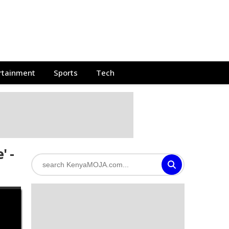
rtainment
Sports
Tech
' -