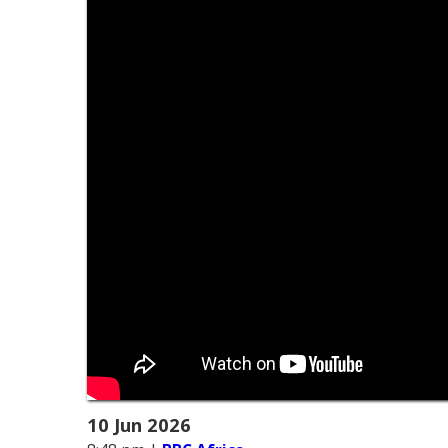
10 Jun 2026