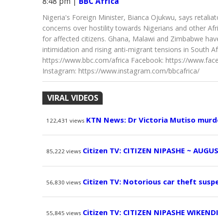
8:48 pm
|
BBC Africa
Nigeria's Foreign Minister, Bianca Ojukwu, says retalia
concerns over hostility towards Nigerians and other Af
for affected citizens. Ghana, Malawi and Zimbabwe have 
intimidation and rising anti-migrant tensions in South Afr
https://www.bbc.com/africa Facebook: https://www.face
Instagram: https://www.instagram.com/bbcafrica/
VIRAL VIDEOS
KTN News: Dr Victoria Mutiso murd
122,431
views
Citizen TV: CITIZEN NIPASHE ~ AUGUS
85,222
views
Citizen TV: Notorious car theft susp
56,830
views
Citizen TV: CITIZEN NIPASHE WIKEND
55,845
views