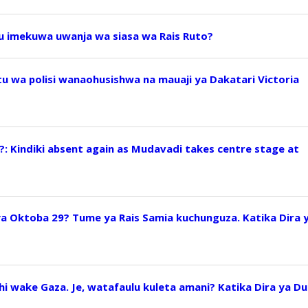
uu imekuwa uwanja wa siasa wa Rais Ruto?
 wa polisi wanaohusishwa na mauaji ya Dakatari Victoria
?: Kindiki absent again as Mudavadi takes centre stage at
ya Oktoba 29? Tume ya Rais Samia kuchunguza. Katika Dira 
i wake Gaza. Je, watafaulu kuleta amani? Katika Dira ya Du