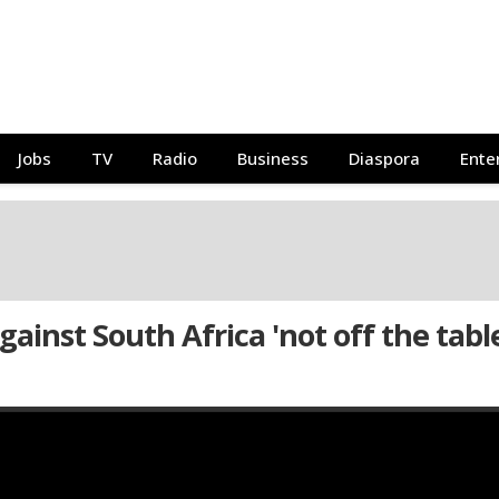
Jobs
TV
Radio
Business
Diaspora
Ente
ainst South Africa 'not off the table