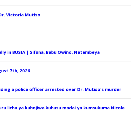
 Dr. Victoria Mutiso
ly in BUSIA | Sifuna, Babu Owino, Natembeya
ust 7th, 2026
uding a police officer arrested over Dr. Mutiso's murder
u licha ya kuhojiwa kuhusu madai ya kumsukuma Nicole