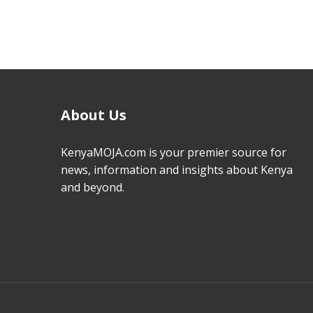
About Us
KenyaMOJA.com is your premier source for
news, information and insights about Kenya
and beyond.