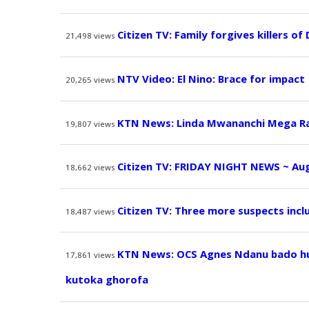
Citizen TV: Family forgives killers of
21,498
views
NTV Video: El Nino: Brace for impact
20,265
views
KTN News: Linda Mwananchi Mega Ral
19,807
views
Citizen TV: FRIDAY NIGHT NEWS ~ Aug
18,662
views
Citizen TV: Three more suspects incl
18,487
views
KTN News: OCS Agnes Ndanu bado hur
17,861
views
kutoka ghorofa