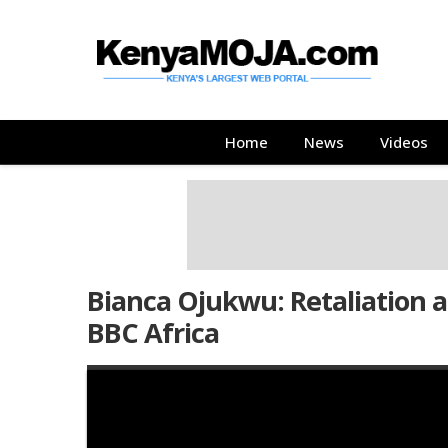
Skip
Skip
to
to
main
main
content
content
Main
Home
News
Videos
navigation
Bianca Ojukwu: Retaliation ag
BBC Africa