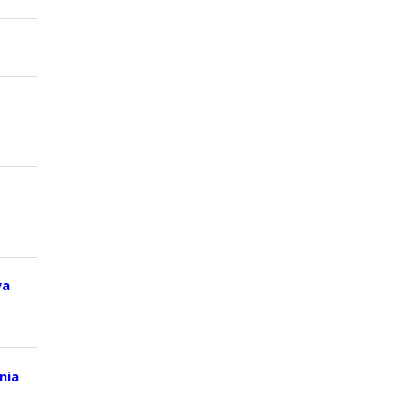
ya
nia