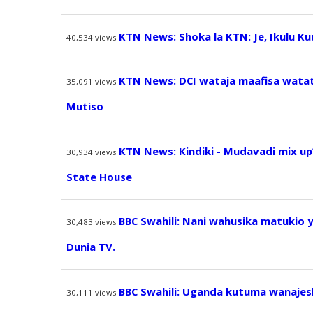
KTN News: Shoka la KTN: Je, Ikulu K
40,534
views
KTN News: DCI wataja maafisa watatu
35,091
views
Mutiso
KTN News: Kindiki - Mudavadi mix up
30,934
views
State House
BBC Swahili: Nani wahusika matukio 
30,483
views
Dunia TV.
BBC Swahili: Uganda kutuma wanajesh
30,111
views