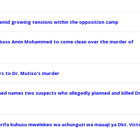
 amid growing tensions within the opposition camp
 boss Amin Mohammed to come clean over the murder of
ers to Dr. Mutiso's murder
ed names two suspects who allegedly planned and killed D
arifa kuhusu mwelekeo wa uchunguzi wa mauaji ya Dkt. Vict