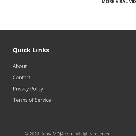
MORE VIRAL VI
Quick Links
About
Contact
Privacy Policy
Terms of Service
© 2026 KenyaMOJA.com. All rights reserved.