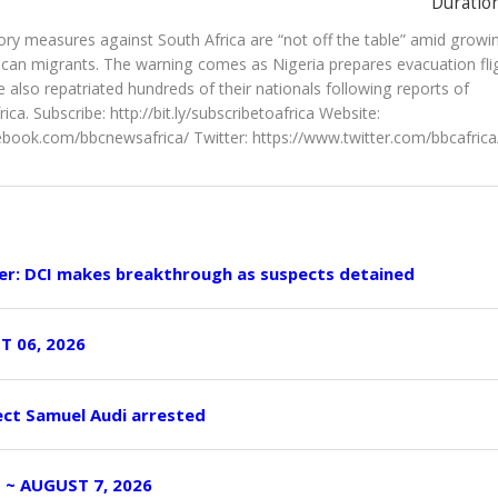
Duration
tory measures against South Africa are “not off the table” amid growi
rican migrants. The warning comes as Nigeria prepares evacuation fli
also repatriated hundreds of their nationals following reports of
ica. Subscribe: http://bit.ly/subscribetoafrica Website:
book.com/bbcnewsafrica/ Twitter: https://www.twitter.com/bbcafrica
er: DCI makes breakthrough as suspects detained
T 06, 2026
ect Samuel Audi arrested
I ~ AUGUST 7, 2026