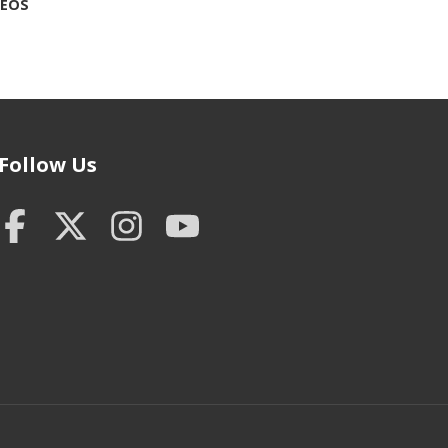
DEOS
Follow Us