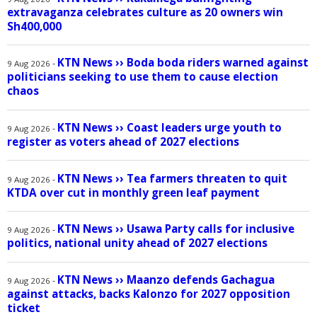
extravaganza celebrates culture as 20 owners win
Sh400,000
KTN News
››
Boda boda riders warned against
-
9 Aug 2026
politicians seeking to use them to cause election
chaos
KTN News
››
Coast leaders urge youth to
-
9 Aug 2026
register as voters ahead of 2027 elections
KTN News
››
Tea farmers threaten to quit
-
9 Aug 2026
KTDA over cut in monthly green leaf payment
KTN News
››
Usawa Party calls for inclusive
-
9 Aug 2026
politics, national unity ahead of 2027 elections
KTN News
››
Maanzo defends Gachagua
-
9 Aug 2026
against attacks, backs Kalonzo for 2027 opposition
ticket