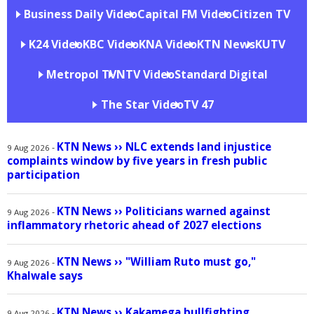
Business Daily Video
Capital FM Video
Citizen TV
K24 Video
KBC Video
KNA Video
KTN News
KUTV
Metropol TV
NTV Video
Standard Digital
The Star Video
TV 47
KTN News
››
NLC extends land injustice
-
9 Aug 2026
complaints window by five years in fresh public
participation
KTN News
››
Politicians warned against
-
9 Aug 2026
inflammatory rhetoric ahead of 2027 elections
KTN News
››
"William Ruto must go,"
-
9 Aug 2026
Khalwale says
KTN News
››
Kakamega bullfighting
-
9 Aug 2026