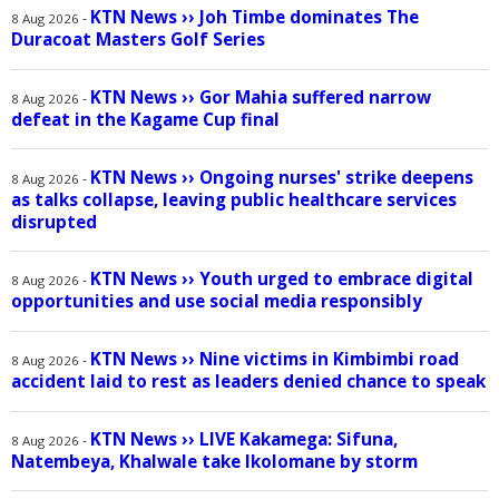
KTN News
››
Joh Timbe dominates The
-
8 Aug 2026
Duracoat Masters Golf Series
KTN News
››
Gor Mahia suffered narrow
-
8 Aug 2026
defeat in the Kagame Cup final
KTN News
››
Ongoing nurses' strike deepens
-
8 Aug 2026
as talks collapse, leaving public healthcare services
disrupted
KTN News
››
Youth urged to embrace digital
-
8 Aug 2026
opportunities and use social media responsibly
KTN News
››
Nine victims in Kimbimbi road
-
8 Aug 2026
accident laid to rest as leaders denied chance to speak
KTN News
››
LIVE Kakamega: Sifuna,
-
8 Aug 2026
Natembeya, Khalwale take Ikolomane by storm