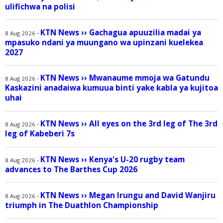
ulifichwa na polisi
KTN News
››
Gachagua apuuzilia madai ya
-
8 Aug 2026
mpasuko ndani ya muungano wa upinzani kuelekea
2027
KTN News
››
Mwanaume mmoja wa Gatundu
-
8 Aug 2026
Kaskazini anadaiwa kumuua binti yake kabla ya kujitoa
uhai
KTN News
››
All eyes on the 3rd leg of The 3rd
-
8 Aug 2026
leg of Kabeberi 7s
KTN News
››
Kenya's U-20 rugby team
-
8 Aug 2026
advances to The Barthes Cup 2026
KTN News
››
Megan Irungu and David Wanjiru
-
8 Aug 2026
triumph in The Duathlon Championship