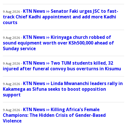
KTN News
››
Senator Faki urges JSC to fast-
-
9 Aug 2026
track Chief Kadhi appointment and add more Kadhi
courts
KTN News
››
Kirinyaga church robbed of
-
9 Aug 2026
sound equipment worth over KSh500,000 ahead of
Sunday service
KTN News
››
Two TUM students killed, 32
-
9 Aug 2026
injured after funeral convoy bus overturns in Kisumu
KTN News
››
Linda Mwananchi leaders rally in
-
9 Aug 2026
Kakamega as Sifuna seeks to boost opposition
support
KTN News
››
Killing Africa's Female
-
9 Aug 2026
Champions: The Hidden Crisis of Gender-Based
Violence