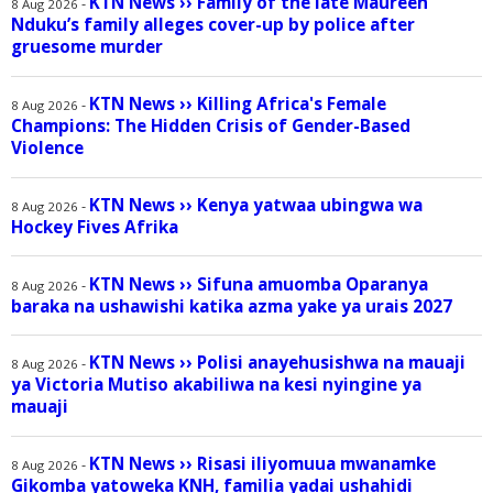
KTN News
››
Family of the late Maureen
-
8 Aug 2026
Nduku’s family alleges cover-up by police after
gruesome murder
KTN News
››
Killing Africa's Female
-
8 Aug 2026
Champions: The Hidden Crisis of Gender-Based
Violence
KTN News
››
Kenya yatwaa ubingwa wa
-
8 Aug 2026
Hockey Fives Afrika
KTN News
››
Sifuna amuomba Oparanya
-
8 Aug 2026
baraka na ushawishi katika azma yake ya urais 2027
KTN News
››
Polisi anayehusishwa na mauaji
-
8 Aug 2026
ya Victoria Mutiso akabiliwa na kesi nyingine ya
mauaji
KTN News
››
Risasi iliyomuua mwanamke
-
8 Aug 2026
Gikomba yatoweka KNH, familia yadai ushahidi