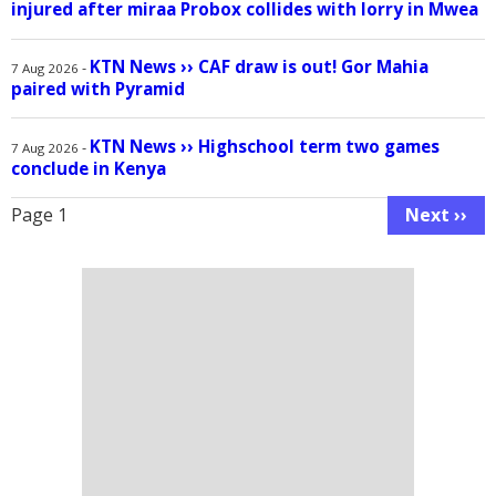
injured after miraa Probox collides with lorry in Mwea
KTN News
››
CAF draw is out! Gor Mahia
-
7 Aug 2026
paired with Pyramid
KTN News
››
Highschool term two games
-
7 Aug 2026
conclude in Kenya
Pagination
Page 1
Next ››
Next
page