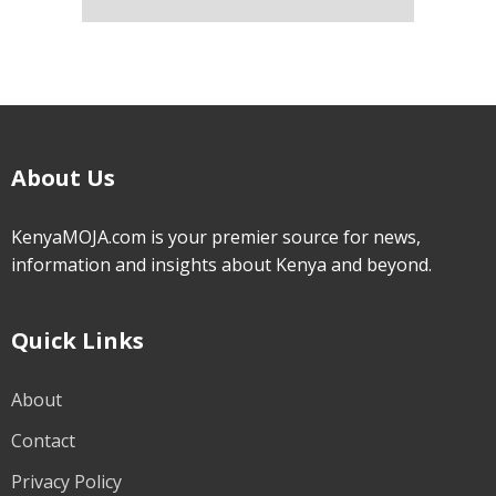
About Us
KenyaMOJA.com is your premier source for news,
information and insights about Kenya and beyond.
Quick Links
About
Contact
Privacy Policy