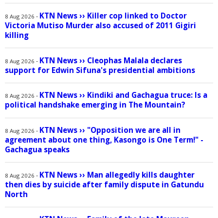
KTN News
››
Killer cop linked to Doctor
-
8 Aug 2026
Victoria Mutiso Murder also accused of 2011 Gigiri
killing
KTN News
››
Cleophas Malala declares
-
8 Aug 2026
support for Edwin Sifuna's presidential ambitions
KTN News
››
Kindiki and Gachagua truce: Is a
-
8 Aug 2026
political handshake emerging in The Mountain?
KTN News
››
"Opposition we are all in
-
8 Aug 2026
agreement about one thing, Kasongo is One Term!" -
Gachagua speaks
KTN News
››
Man allegedly kills daughter
-
8 Aug 2026
then dies by suicide after family dispute in Gatundu
North