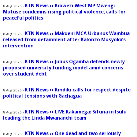
KTN News
››
Kibwezi West MP Mwengi
-
8 Aug 2026
Mutuse condemns rising political violence, calls for
peaceful politics
KTN News
››
Makueni MCA Urbanus Wambua
-
8 Aug 2026
released from detainment after Kalonzo Musyoka’s
intervention
KTN News
››
Julius Ogamba defends newly
-
8 Aug 2026
proposed university funding model amid concerns
over student debt
KTN News
››
Kindiki calls for respect despite
-
8 Aug 2026
political tensions with Gachagua
KTN News
››
LIVE Kakamega: Sifuna in Isulu
-
8 Aug 2026
leading the Linda Mwananchi team
KTN News
››
One dead and two seriously
-
8 Aug 2026