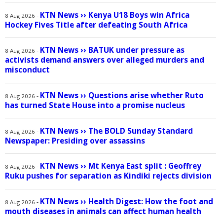
KTN News
››
Kenya U18 Boys win Africa
-
8 Aug 2026
Hockey Fives Title after defeating South Africa
KTN News
››
BATUK under pressure as
-
8 Aug 2026
activists demand answers over alleged murders and
misconduct
KTN News
››
Questions arise whether Ruto
-
8 Aug 2026
has turned State House into a promise nucleus
KTN News
››
The BOLD Sunday Standard
-
8 Aug 2026
Newspaper: Presiding over assassins
KTN News
››
Mt Kenya East split : Geoffrey
-
8 Aug 2026
Ruku pushes for separation as Kindiki rejects division
KTN News
››
Health Digest: How the foot and
-
8 Aug 2026
mouth diseases in animals can affect human health