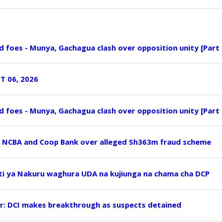
nd foes - Munya, Gachagua clash over opposition unity [Part 
T 06, 2026
nd foes - Munya, Gachagua clash over opposition unity [Part 
, NCBA and Coop Bank over alleged Sh363m fraud scheme
ti ya Nakuru waghura UDA na kujiunga na chama cha DCP
r: DCI makes breakthrough as suspects detained