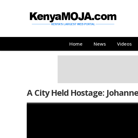
Skip
Skip
to
to
main
main
content
content
Main
Home
News
Videos
navigation
A City Held Hostage: Johann