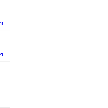
1]
2]