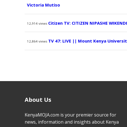
Victoria Mutiso
Citizen TV: CITIZEN NIPASHE WIKEND
12,914
views
TV 47: LIVE || Mount Kenya Univers
12,864
views
About Us
KenyaMOJA.com is your premier source for
news, information and insights about Kenya