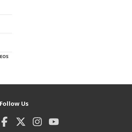
DEOS
Follow Us