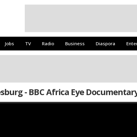
Jobs
TV
Radio
Business
Diaspora
Ente
esburg - BBC Africa Eye Documentar