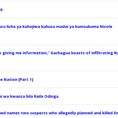
26
u licha ya kuhojiwa kuhusu madai ya kumsukuma Nicole
s giving me information,” Gachagua boasts of infiltrating R
e Nation [Part 1]
i wa kwanza bila Raila Odinga
ed names two suspects who allegedly planned and killed D