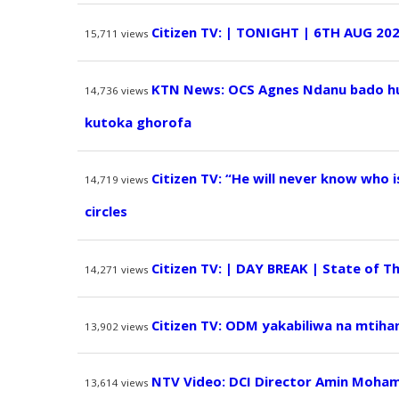
Citizen TV: | TONIGHT | 6TH AUG 20
15,711
views
KTN News: OCS Agnes Ndanu bado hur
14,736
views
kutoka ghorofa
Citizen TV: “He will never know who i
14,719
views
circles
Citizen TV: | DAY BREAK | State of Th
14,271
views
Citizen TV: ODM yakabiliwa na mtihan
13,902
views
NTV Video: DCI Director Amin Moham
13,614
views