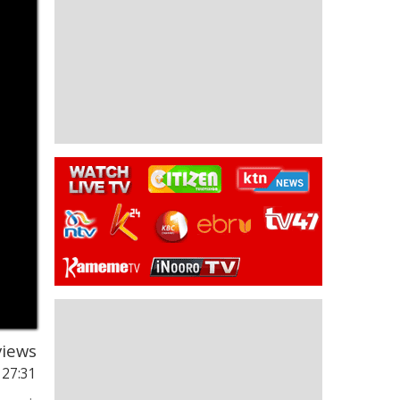
iews
 27:31