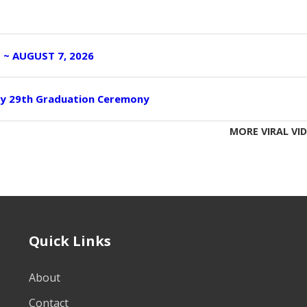
I ~ AUGUST 7, 2026
ity 29th Graduation Ceremony
MORE VIRAL VI
Quick Links
About
Contact