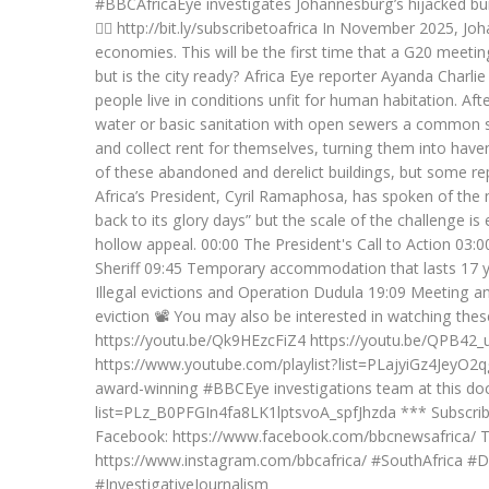
#BBCAfricaEye investigates Johannesburg’s hijacked buil
👉🏽 http://bit.ly/subscribetoafrica In November 2025, J
economies. This will be the first time that a G20 meeting
but is the city ready? Africa Eye reporter Ayanda Charli
people live in conditions unfit for human habitation. Aft
water or basic sanitation with open sewers a common sig
and collect rent for themselves, turning them into havens 
of these abandoned and derelict buildings, but some rep
Africa’s President, Cyril Ramaphosa, has spoken of the
back to its glory days” but the scale of the challenge 
hollow appeal. 00:00 The President's Call to Action 03
Sheriff 09:45 Temporary accommodation that lasts 17 y
Illegal evictions and Operation Dudula 19:09 Meeting ant
eviction 📽️ You may also be interested in watching th
https://youtu.be/Qk9HEzcFiZ4 https://youtu.be/QPB42_uL
https://www.youtube.com/playlist?list=PLajyiGz4JeyO2q
award-winning #BBCEye investigations team at this doc
list=PLz_B0PFGIn4fa8LK1lptsvoA_spfJhzda *** Subscribe:
Facebook: https://www.facebook.com/bbcnewsafrica/ Twi
https://www.instagram.com/bbcafrica/ #SouthAfrica 
#InvestigativeJournalism