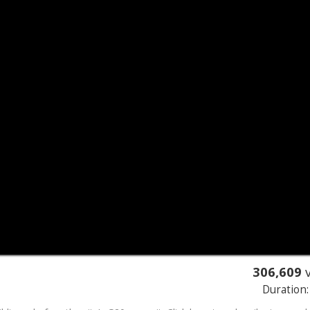
306,609
v
Duration: