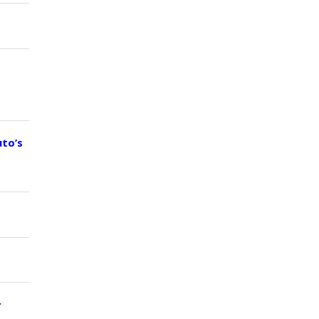
uto’s
r