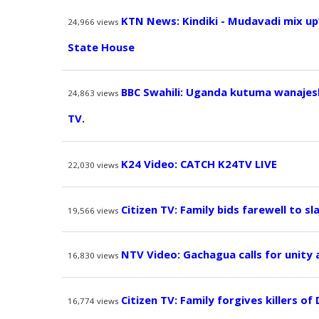
KTN News: Kindiki - Mudavadi mix up
24,966
views
State House
BBC Swahili: Uganda kutuma wanajesh
24,863
views
TV.
K24 Video: CATCH K24TV LIVE
22,030
views
Citizen TV: Family bids farewell to sl
19,566
views
NTV Video: Gachagua calls for unity
16,830
views
Citizen TV: Family forgives killers of
16,774
views