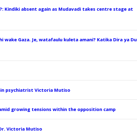
?: Kindiki absent again as Mudavadi takes centre stage at
i wake Gaza. Je, watafaulu kuleta amani? Katika Dira ya Du
ain psychiatrist Victoria Mutiso
 amid growing tensions within the opposition camp
 Dr. Victoria Mutiso