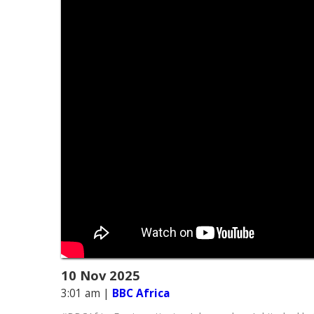
10 Nov 2025
3:01 am
|
BBC Africa