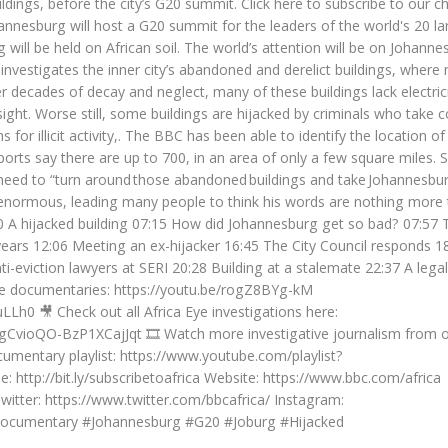
dings, before the city’s G20 summit. Click here to subscribe to our c
ohannesburg will host a G20 summit for the leaders of the world's 20 la
 will be held on African soil. The world’s attention will be on Johanne
e investigates the inner city’s abandoned and derelict buildings, wher
er decades of decay and neglect, many of these buildings lack electrici
ht. Worse still, some buildings are hijacked by criminals who take c
for illicit activity,. The BBC has been able to identify the location o
orts say there are up to 700, in an area of only a few square miles. 
 need to “turn around those abandoned buildings and take Johannesbu
is enormous, leading many people to think his words are nothing more
:00 A hijacked building 07:15 How did Johannesburg get so bad? 07:57 
ears 12:06 Meeting an ex-hijacker 16:45 The City Council responds 1
i-eviction lawyers at SERI 20:28 Building at a stalemate 22:37 A legal
ese documentaries: https://youtu.be/rogZ8BYg-kM
Lh0 🎥 Check out all Africa Eye investigations here:
gCvioQO-BzP1XCajJqt 🎞️ Watch more investigative journalism from 
umentary playlist: https://www.youtube.com/playlist?
 http://bit.ly/subscribetoafrica Website: https://www.bbc.com/africa
tter: https://www.twitter.com/bbcafrica/ Instagram:
#Documentary #Johannesburg #G20 #Joburg #Hijacked