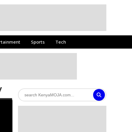
rtainment
Sports
Tech
y