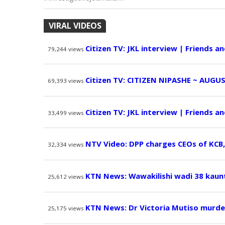
VIRAL VIDEOS
Citizen TV: JKL interview | Friends a
79,244
views
Citizen TV: CITIZEN NIPASHE ~ AUGUS
69,393
views
Citizen TV: JKL interview | Friends a
33,499
views
NTV Video: DPP charges CEOs of KCB
32,334
views
KTN News: Wawakilishi wadi 38 kaun
25,612
views
KTN News: Dr Victoria Mutiso murde
25,175
views