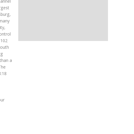
hannel
rgest
sburg,
e many
ty,
ontrol
f 102
South
rg
 than a
The
8:18
our