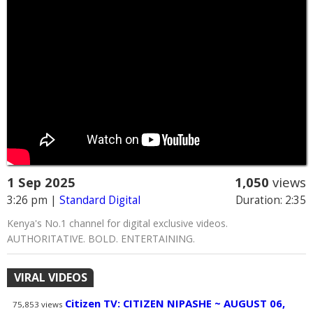
1 Sep 2025
1,050
views
3:26 pm
|
Standard Digital
Duration: 2:35
Kenya's No.1 channel for digital exclusive videos.
AUTHORITATIVE. BOLD. ENTERTAINING.
VIRAL VIDEOS
Citizen TV: CITIZEN NIPASHE ~ AUGUST 06,
75,853
views