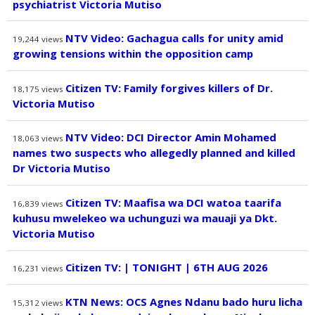
psychiatrist Victoria Mutiso
NTV Video: Gachagua calls for unity amid
19,244
views
growing tensions within the opposition camp
Citizen TV: Family forgives killers of Dr.
18,175
views
Victoria Mutiso
NTV Video: DCI Director Amin Mohamed
18,063
views
names two suspects who allegedly planned and killed
Dr Victoria Mutiso
Citizen TV: Maafisa wa DCI watoa taarifa
16,839
views
kuhusu mwelekeo wa uchunguzi wa mauaji ya Dkt.
Victoria Mutiso
Citizen TV: | TONIGHT | 6TH AUG 2026
16,231
views
KTN News: OCS Agnes Ndanu bado huru licha
15,312
views