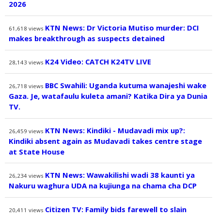
2026
KTN News: Dr Victoria Mutiso murder: DCI
61,618
views
makes breakthrough as suspects detained
K24 Video: CATCH K24TV LIVE
28,143
views
BBC Swahili: Uganda kutuma wanajeshi wake
26,718
views
Gaza. Je, watafaulu kuleta amani? Katika Dira ya Dunia
TV.
KTN News: Kindiki - Mudavadi mix up?:
26,459
views
Kindiki absent again as Mudavadi takes centre stage
at State House
KTN News: Wawakilishi wadi 38 kaunti ya
26,234
views
Nakuru waghura UDA na kujiunga na chama cha DCP
Citizen TV: Family bids farewell to slain
20,411
views