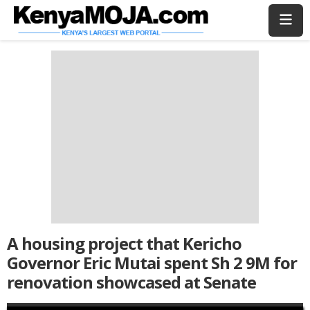
Skip
Skip
to
to
main
main
content
content
A housing project that Kericho
Governor Eric Mutai spent Sh 2 9M for
renovation showcased at Senate