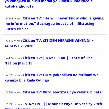
ya kuhojiwa kuhusu madai ya kumsukuma Nicole
kutoka ghorofa
Citizen TV: “He will never know who is giving
15,248
views
me information,” Gachagua boasts of infiltrating
Ruto’s circles
Citizen TV: CITIZEN NIPASHE WIKENDI ~
15,142
views
AUGUST 7, 2026
Citizen TV: | DAY BREAK | State of The
14,424
views
Nation [Part 1]
Citizen TV: ODM yakabiliwa na mtihani wa
14,377
views
kwanza bila Raila Odinga
Citizen TV: Ruto abatiza upya walinzi binafsi
13,356
views
TV 47: LIVE || Mount Kenya University 29th
12,993
views