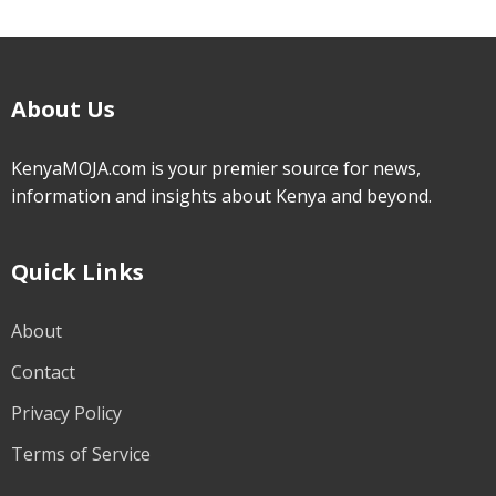
About Us
KenyaMOJA.com is your premier source for news,
information and insights about Kenya and beyond.
Quick Links
About
Contact
Privacy Policy
Terms of Service