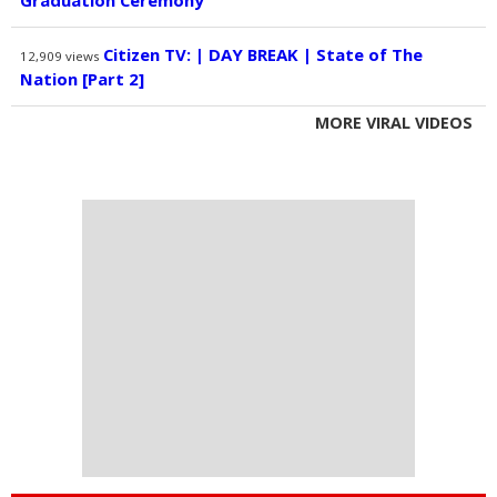
Graduation Ceremony
Citizen TV: | DAY BREAK | State of The
12,909
views
Nation [Part 2]
MORE VIRAL VIDEOS