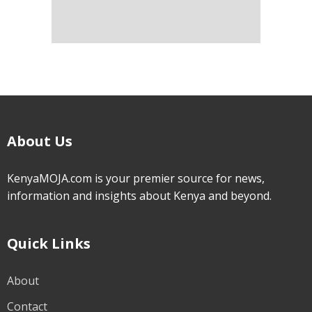
About Us
KenyaMOJA.com is your premier source for news,
information and insights about Kenya and beyond.
Quick Links
About
Contact