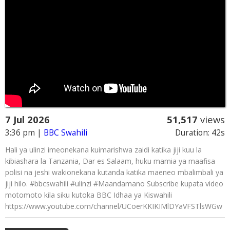
7 Jul 2026
51,517
views
3:36 pm
|
BBC Swahili
Duration: 42s
Hali ya ulinzi imeonekana kuimarishwa zaidi katika jiji kuu la
kibiashara la Tanzania, Dar es Salaam, huku mamia ya maafisa
polisi na jeshi wakionekana kutanda katika maeneo mbalimbali ya
jiji hilo. #bbcswahili #ulinzi #Maandamano Subscribe kupata video
motomoto kila siku kutoka BBC Idhaa ya Kiswahili
https://www.youtube.com/channel/UCoerKKIKIMlDYaVFSTlsWGw