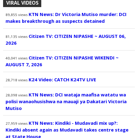
VIRAL VIDEOS
KTN News: Dr Victoria Mutiso murder: DCI
89,855
views
makes breakthrough as suspects detained
Citizen TV: CITIZEN NIPASHE ~ AUGUST 06,
81,135
views
2026
Citizen TV: CITIZEN NIPASHE WIKENDI ~
40,041
views
AUGUST 7, 2026
K24 Video: CATCH K24TV LIVE
28,718
views
KTN News: DCI wataja maafisa watatu wa
28,098
views
polisi wanaohusishwa na mauaji ya Dakatari Victoria
Mutiso
KTN News: Kindiki - Mudavadi mix up?:
27,959
views
Kindiki absent again as Mudavadi takes centre stage
at State House