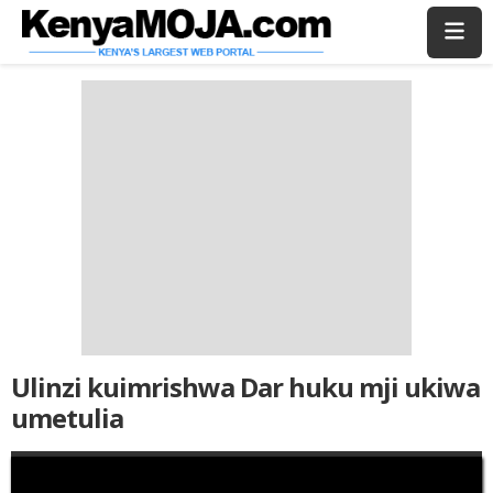
Skip
Skip
to
to
main
main
content
content
Ulinzi kuimrishwa Dar huku mji ukiwa
umetulia