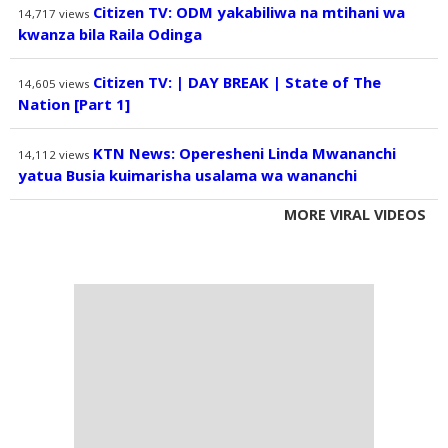
Citizen TV: ODM yakabiliwa na mtihani wa
14,717
views
kwanza bila Raila Odinga
Citizen TV: | DAY BREAK | State of The
14,605
views
Nation [Part 1]
KTN News: Operesheni Linda Mwananchi
14,112
views
yatua Busia kuimarisha usalama wa wananchi
MORE VIRAL VIDEOS