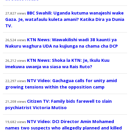
BBC Swahili: Uganda kutuma wanajeshi wake
27,827
views
Gaza. Je, watafaulu kuleta amani? Katika Dira ya Dunia
TV.
KTN News: Wawakilishi wadi 38 kaunti ya
26,524
views
Nakuru waghura UDA na kujiunga na chama cha DCP
KTN News: Shoka la KTN: Je, Ikulu Kuu
26,212
views
imekuwa uwanja wa siasa wa Rais Ruto?
NTV Video: Gachagua calls for unity amid
22,297
views
growing tensions within the opposition camp
Citizen TV: Family bids farewell to slain
21,208
views
psychiatrist Victoria Mutiso
NTV Video: DCI Director Amin Mohamed
19,682
views
names two suspects who allegedly planned and killed