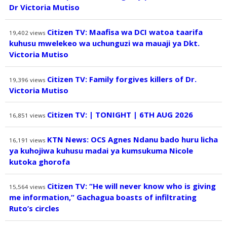
Dr Victoria Mutiso
Citizen TV: Maafisa wa DCI watoa taarifa
19,402
views
kuhusu mwelekeo wa uchunguzi wa mauaji ya Dkt.
Victoria Mutiso
Citizen TV: Family forgives killers of Dr.
19,396
views
Victoria Mutiso
Citizen TV: | TONIGHT | 6TH AUG 2026
16,851
views
KTN News: OCS Agnes Ndanu bado huru licha
16,191
views
ya kuhojiwa kuhusu madai ya kumsukuma Nicole
kutoka ghorofa
Citizen TV: “He will never know who is giving
15,564
views
me information,” Gachagua boasts of infiltrating
Ruto’s circles