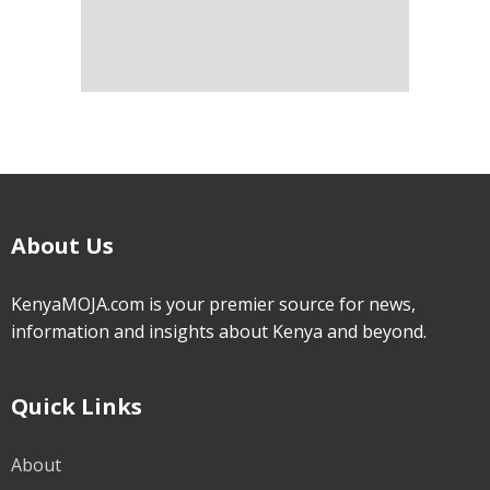
About Us
KenyaMOJA.com is your premier source for news,
information and insights about Kenya and beyond.
Quick Links
About