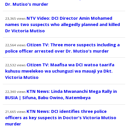
Dr. Mutiso's murder
NTV Video: DCI Director Amin Mohamed
23,365
views
names two suspects who allegedly planned and killed
Dr Victoria Mutiso
Citizen TV: Three more suspects including a
22,564
views
police officer arrested over Dr. Mutiso's murder
Citizen TV: Maafisa wa DCI watoa taarifa
22,532
views
kuhusu mwelekeo wa uchunguzi wa mauaji ya Dkt.
Victoria Mutiso
KTN News: Linda Mwananchi Mega Rally in
22,340
views
BUSIA | Sifuna, Babu Owino, Natembeya
KTN News: DCI identifies three police
21,665
views
officers as key suspects in Doctor's Victoria Mutiso
murder