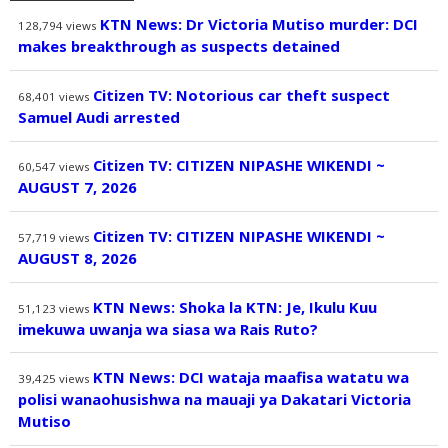
KTN News: Dr Victoria Mutiso murder: DCI
128,794
views
makes breakthrough as suspects detained
Citizen TV: Notorious car theft suspect
68,401
views
Samuel Audi arrested
Citizen TV: CITIZEN NIPASHE WIKENDI ~
60,547
views
AUGUST 7, 2026
Citizen TV: CITIZEN NIPASHE WIKENDI ~
57,719
views
AUGUST 8, 2026
KTN News: Shoka la KTN: Je, Ikulu Kuu
51,123
views
imekuwa uwanja wa siasa wa Rais Ruto?
KTN News: DCI wataja maafisa watatu wa
39,425
views
polisi wanaohusishwa na mauaji ya Dakatari Victoria
Mutiso