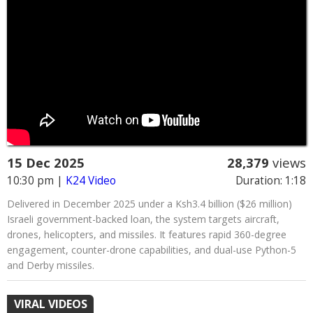
15 Dec 2025
28,379
views
10:30 pm
|
K24 Video
Duration: 1:18
Delivered in December 2025 under a Ksh3.4 billion ($26 million)
Israeli government-backed loan, the system targets aircraft,
drones, helicopters, and missiles. It features rapid 360-degree
engagement, counter-drone capabilities, and dual-use Python-5
and Derby missiles.
VIRAL VIDEOS