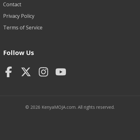
Contact
Privacy Policy
Terms of Service
Follow Us
© 2026 KenyaMOJA.com. All rights reserved.