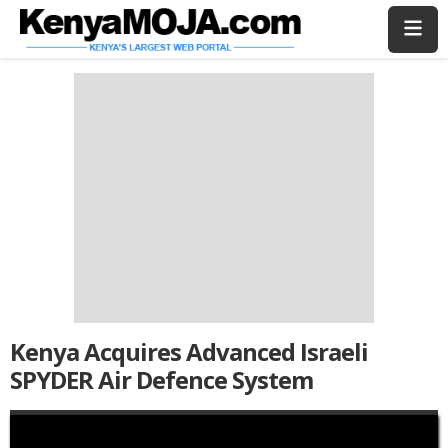
Skip
Skip
to
to
main
main
content
content
Kenya Acquires Advanced Israeli
SPYDER Air Defence System