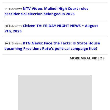
NTV Video: Malindi High Court rules
21,165
views
presidential election belonged in 2026
Citizen TV: FRIDAY NIGHT NEWS ~ August
20,166
views
7th, 2026
KTN News: Face the Facts: Is State House
20,113
views
becoming President Ruto’s political campaign hub?
MORE VIRAL VIDEOS