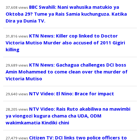
BBC Swahili: Nani wahusika matukio ya
37,608
views
Oktoba 29? Tume ya Rais Samia kuchunguza. Katika
Dira ya Dunia TV.
KTN News: Killer cop linked to Doctor
31,816
views
Victoria Mutiso Murder also accused of 2011 Gigiri
killing
KTN News: Gachagua challenges DCI boss
29,689
views
Amin Mohammed to come clean over the murder of
Victoria Mutiso
NTV Video: El Nino: Brace for impact
29,640
views
NTV Video: Rais Ruto akabiliwa na mawimbi
28,205
views
ya viongozi kugura chama cha UDA, ODM
wakimkamatia Kindiki chini
Citizen TV: DCI links two police officers to
27,479
views