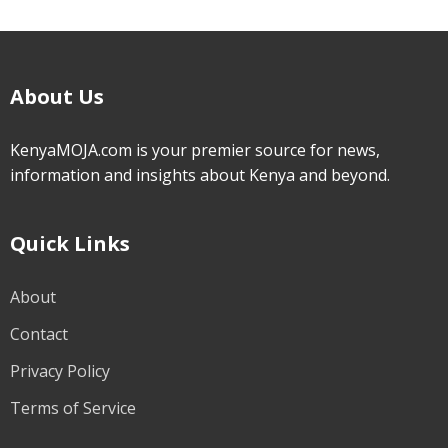
About Us
KenyaMOJA.com is your premier source for news,
information and insights about Kenya and beyond.
Quick Links
About
Contact
Privacy Policy
Terms of Service