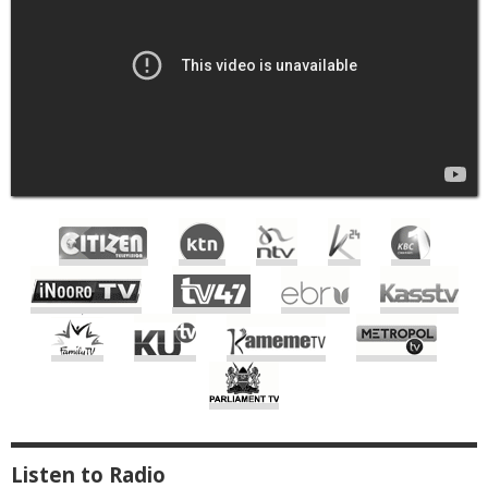
Live
TV
Listen to Radio