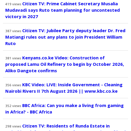
Citizen TV: Prime Cabinet Secretary Musalia
419
views
Mudavadi says Ruto team planning for uncontested
victory in 2027
Citizen TV: Jubilee Party deputy leader Dr. Fred
387
views
Matiangi rules out any plans to join President William
Ruto
Kenyans.co.ke Video: Construction of
381
views
proposed Lamu Oil Refinery to begin by October 2026,
Aliko Dangote confirms
KBC Video: LIVE: Inside Government - Cleaning
356
views
Nairobi Rivers II 7th August 2026 || www.kbc.co.ke
BBC Africa: Can you make a living from gaming
352
views
in Africa? - BBC Africa
Citizen TV: Residents of Runda Estate in
298
views