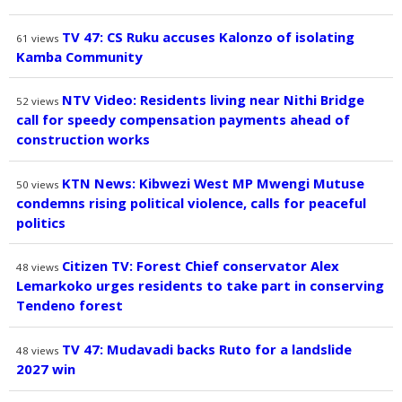
TV 47: CS Ruku accuses Kalonzo of isolating
61
views
Kamba Community
NTV Video: Residents living near Nithi Bridge
52
views
call for speedy compensation payments ahead of
construction works
KTN News: Kibwezi West MP Mwengi Mutuse
50
views
condemns rising political violence, calls for peaceful
politics
Citizen TV: Forest Chief conservator Alex
48
views
Lemarkoko urges residents to take part in conserving
Tendeno forest
TV 47: Mudavadi backs Ruto for a landslide
48
views
2027 win