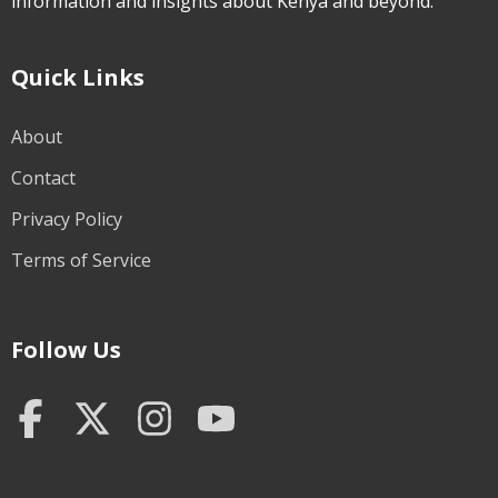
information and insights about Kenya and beyond.
Quick Links
About
Contact
Privacy Policy
Terms of Service
Follow Us