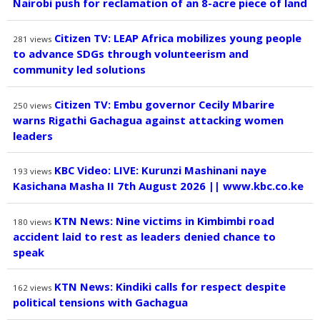
Nairobi push for reclamation of an 8-acre piece of land
Citizen TV: LEAP Africa mobilizes young people
281
views
to advance SDGs through volunteerism and
community led solutions
Citizen TV: Embu governor Cecily Mbarire
250
views
warns Rigathi Gachagua against attacking women
leaders
KBC Video: LIVE: Kurunzi Mashinani naye
193
views
Kasichana Masha II 7th August 2026 || www.kbc.co.ke
KTN News: Nine victims in Kimbimbi road
180
views
accident laid to rest as leaders denied chance to
speak
KTN News: Kindiki calls for respect despite
162
views
political tensions with Gachagua