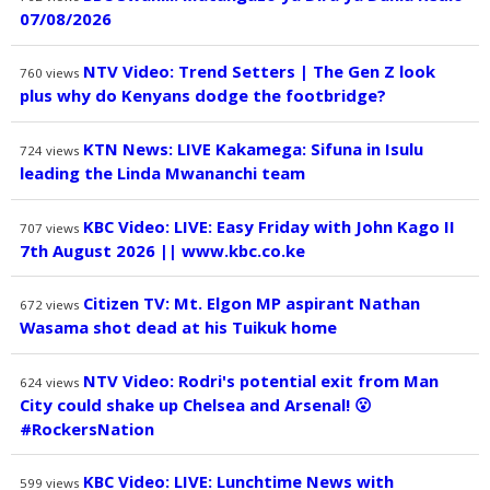
07/08/2026
NTV Video: Trend Setters | The Gen Z look
760
views
plus why do Kenyans dodge the footbridge?
KTN News: LIVE Kakamega: Sifuna in Isulu
724
views
leading the Linda Mwananchi team
KBC Video: LIVE: Easy Friday with John Kago II
707
views
7th August 2026 || www.kbc.co.ke
Citizen TV: Mt. Elgon MP aspirant Nathan
672
views
Wasama shot dead at his Tuikuk home
NTV Video: Rodri's potential exit from Man
624
views
City could shake up Chelsea and Arsenal! 😮
#RockersNation
KBC Video: LIVE: Lunchtime News with
599
views