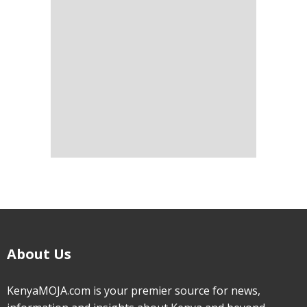
About Us
KenyaMOJA.com is your premier source for news,