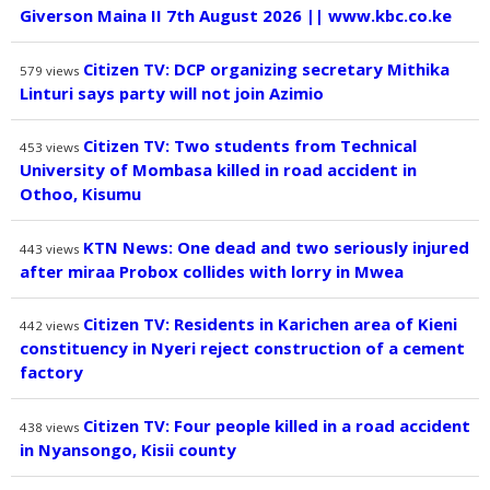
Giverson Maina II 7th August 2026 || www.kbc.co.ke
Citizen TV: DCP organizing secretary Mithika
579
views
Linturi says party will not join Azimio
Citizen TV: Two students from Technical
453
views
University of Mombasa killed in road accident in
Othoo, Kisumu
KTN News: One dead and two seriously injured
443
views
after miraa Probox collides with lorry in Mwea
Citizen TV: Residents in Karichen area of Kieni
442
views
constituency in Nyeri reject construction of a cement
factory
Citizen TV: Four people killed in a road accident
438
views
in Nyansongo, Kisii county