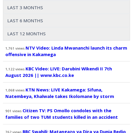
LAST 3 MONTHS
LAST 6 MONTHS
LAST 12 MONTHS
NTV Video: Linda Mwananchi launch its charm
1,761
views
offensive in Kakamega
KBC Video: LIVE: Darubini Wikendi II 7th
1,122
views
August 2026 || www.kbc.co.ke
KTN News: LIVE Kakamega: Sifuna,
1,068
views
Natembeya, Khalwale takes Ikolomane by storm
Citizen TV: PS Omollo condoles with the
901
views
families of two TUM students killed in an accident
BBC Swahili: Matangazo ya Dira ya Dunia Redio
762
views