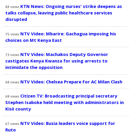
KTN News: Ongoing nurses' strike deepens as
84
views
talks collapse, leaving public healthcare services
disrupted
NTV Video: Mbarire: Gachagua imposing his
75
views
choices on Mt Kenya East
NTV Video: Machakos Deputy Governor
73
views
castigates Kenya Kwanza for using arrests to
intimidate the opposition
NTV Video: Chelsea Prepare For AC Milan Clash
68
views
Citizen TV: Broadcasting principal secretary
68
views
Stephen Isaboke held meeting with administrators in
Kisii county
NTV Video: Busia leaders voice support for
67
views
Ruto