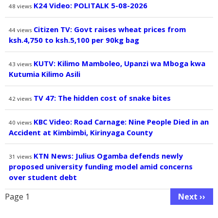
K24 Video: POLITALK 5-08-2026
48
views
Citizen TV: Govt raises wheat prices from
44
views
ksh.4,750 to ksh.5,100 per 90kg bag
KUTV: Kilimo Mamboleo, Upanzi wa Mboga kwa
43
views
Kutumia Kilimo Asili
TV 47: The hidden cost of snake bites
42
views
KBC Video: Road Carnage: Nine People Died in an
40
views
Accident at Kimbimbi, Kirinyaga County
KTN News: Julius Ogamba defends newly
31
views
proposed university funding model amid concerns
over student debt
Pagination
Page 1
Next ››
Next
page