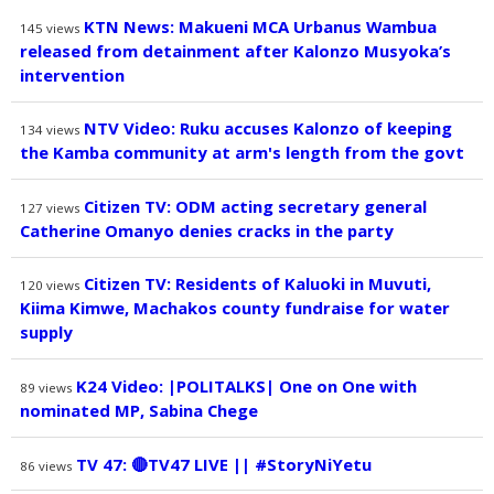
KTN News: Makueni MCA Urbanus Wambua
145
views
released from detainment after Kalonzo Musyoka’s
intervention
NTV Video: Ruku accuses Kalonzo of keeping
134
views
the Kamba community at arm's length from the govt
Citizen TV: ODM acting secretary general
127
views
Catherine Omanyo denies cracks in the party
Citizen TV: Residents of Kaluoki in Muvuti,
120
views
Kiima Kimwe, Machakos county fundraise for water
supply
K24 Video: |POLITALKS| One on One with
89
views
nominated MP, Sabina Chege
TV 47: 🔴TV47 LIVE || #StoryNiYetu
86
views